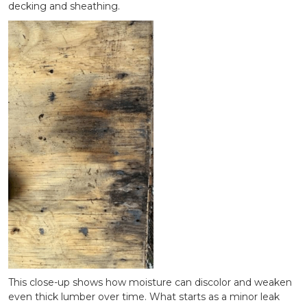
decking and sheathing.
This close-up shows how moisture can discolor and weaken
even thick lumber over time. What starts as a minor leak