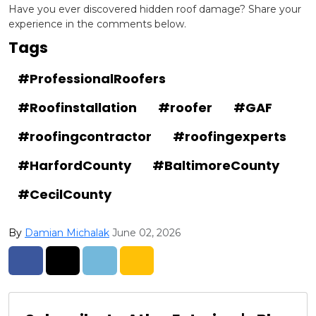
Have you ever discovered hidden roof damage? Share your
experience in the comments below.
Tags
#ProfessionalRoofers
#Roofinstallation
#roofer
#GAF
#roofingcontractor
#roofingexperts
#HarfordCounty
#BaltimoreCounty
#CecilCounty
By
Damian Michalak
June 02, 2026
Share on Facebook
Share on Twitter
Share on LinkedIn
Share via Email