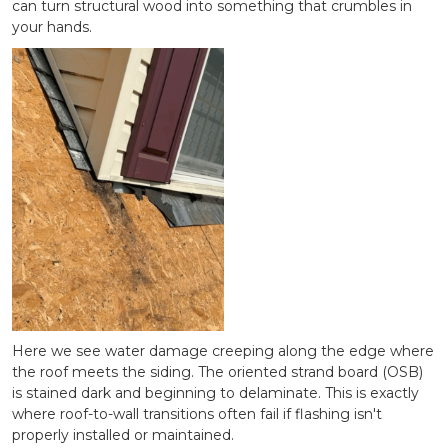
can turn structural wood into something that crumbles in
your hands.
Here we see water damage creeping along the edge where
the roof meets the siding. The oriented strand board (OSB)
is stained dark and beginning to delaminate. This is exactly
where roof-to-wall transitions often fail if flashing isn't
properly installed or maintained.