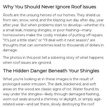
Why You Should Never Ignore Roof Issues
Roofs are the unsung heroes of our homes. They shield us
from rain, snow, wind, and the blazing sun day after day, year
after year. But when problems start to develop—whether it's
a small leak, missing shingles, or poor flashing—many
homeowners make the costly mistake of putting off repairs.
"It's just a little stain," or "I'll deal with it next season," are
thoughts that can sometimes lead to thousands of dollars in
damage.
The photos in this post tell a sobering story of what happens
when roof issues are ignored.
The Hidden Danger Beneath Your Shingles
What you're looking at in these images is the result of
prolonged water intrusion. The dark, blackened, and soft
areas on the wood are classic signs of rot. Water found its
way under the shingles—likely through damaged flashing,
worn-out seals around a chimney or skylight, or simply age-
related wear—and sat there, slowly destroying the roof