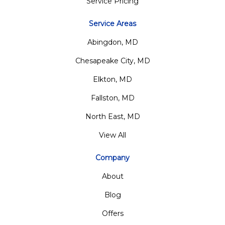
Service Pricing
Service Areas
Abingdon, MD
Chesapeake City, MD
Elkton, MD
Fallston, MD
North East, MD
View All
Company
About
Blog
Offers