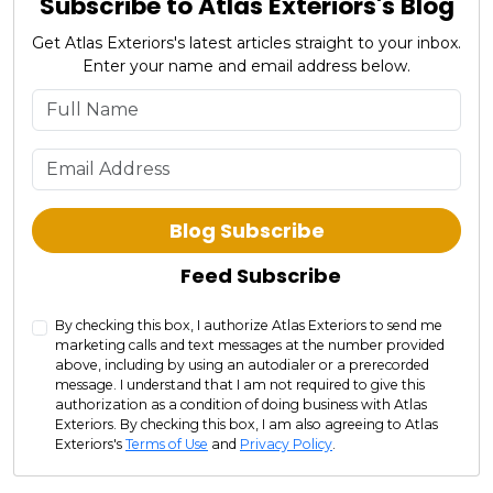
Subscribe to Atlas Exteriors's Blog
Get Atlas Exteriors's latest articles straight to your inbox.
Enter your name and email address below.
What is your name?
What is your email address?
Blog Subscribe
Feed Subscribe
By checking this box, I authorize Atlas Exteriors to send me
marketing calls and text messages at the number provided
above, including by using an autodialer or a prerecorded
message. I understand that I am not required to give this
authorization as a condition of doing business with Atlas
Exteriors. By checking this box, I am also agreeing to Atlas
Exteriors's
Terms of Use
and
Privacy Policy
.