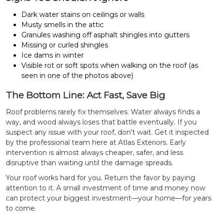
Dark water stains on ceilings or walls
Musty smells in the attic
Granules washing off asphalt shingles into gutters
Missing or curled shingles
Ice dams in winter
Visible rot or soft spots when walking on the roof (as
seen in one of the photos above)
The Bottom Line: Act Fast, Save Big
Roof problems rarely fix themselves. Water always finds a
way, and wood always loses that battle eventually.
If you
suspect any issue with your roof, don't wait. Get it inspected
by the professional team here at Atlas Exteriors. Early
intervention is almost always cheaper, safer, and less
disruptive than waiting until the damage spreads.
Your roof works hard for you. Return the favor by paying
attention to it. A small investment of time and money now
can protect your biggest investment—your home—for years
to come.