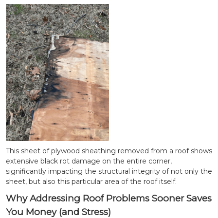
This sheet of plywood sheathing removed from a roof shows
extensive black rot damage on the entire corner,
significantly impacting the structural integrity of not only the
sheet, but also this particular area of the roof itself.
Why Addressing Roof Problems Sooner Saves
You Money (and Stress)