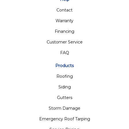
Contact
Warranty
Financing
Customer Service
FAQ
Products
Roofing
Siding
Gutters
Storm Damage
Emergency Roof Tarping