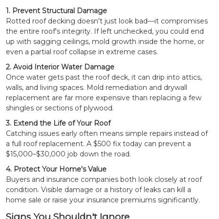
1. Prevent Structural Damage
Rotted roof decking doesn't just look bad—it compromises
the entire roof's integrity. If left unchecked, you could end
up with sagging ceilings, mold growth inside the home, or
even a partial roof collapse in extreme cases.
2. Avoid Interior Water Damage
Once water gets past the roof deck, it can drip into attics,
walls, and living spaces. Mold remediation and drywall
replacement are far more expensive than replacing a few
shingles or sections of plywood.
3. Extend the Life of Your Roof
Catching issues early often means simple repairs instead of
a full roof replacement. A $500 fix today can prevent a
$15,000–$30,000 job down the road.
4. Protect Your Home's Value
Buyers and insurance companies both look closely at roof
condition. Visible damage or a history of leaks can kill a
home sale or raise your insurance premiums significantly.
Signs You Shouldn't Ignore