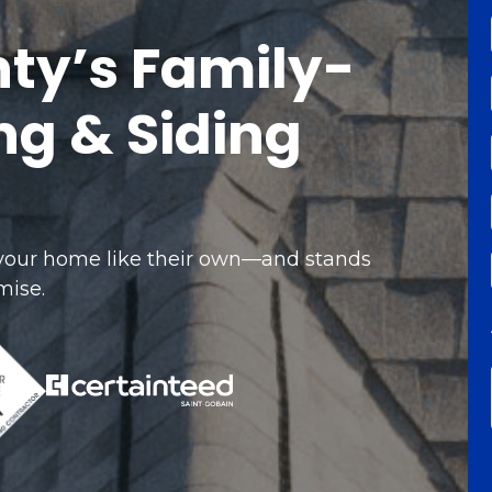
ty’s Family-
g & Siding
 your home like their own—and stands
mise.