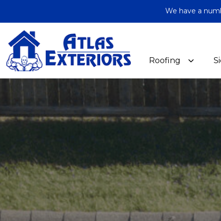
We have a number
Roofing
S