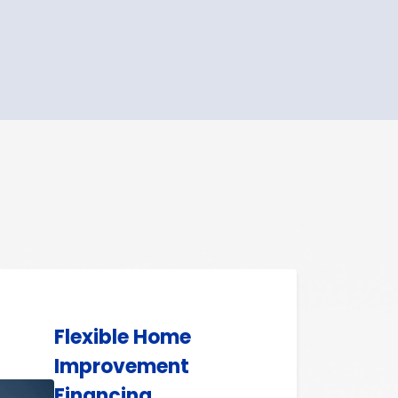
Flexible Home
Improvement
Financing