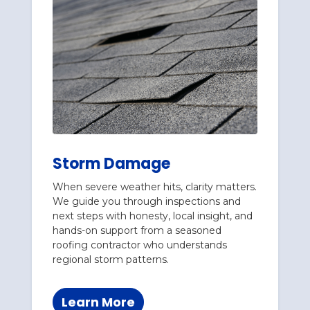
Storm Damage
When severe weather hits, clarity matters.
We guide you through inspections and
next steps with honesty, local insight, and
hands-on support from a seasoned
roofing contractor who understands
regional storm patterns.
Learn More