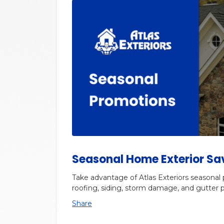
Seasonal Home Exterior Sa
Take advantage of Atlas Exteriors seasonal
roofing, siding, storm damage, and gutter p
Share