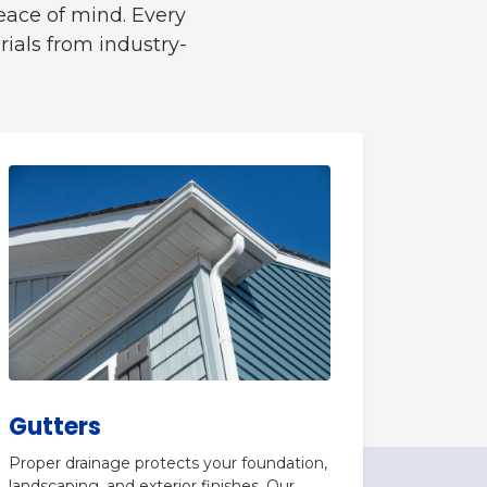
eace of mind. Every
ials from industry-
Gutters
Proper drainage protects your foundation,
landscaping, and exterior finishes. Our