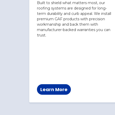
Built to shield what matters most, our
roofing systems are designed for long-
term durability and curb appeal. We install
premium GAF products with precision
workmanship and back them with
manufacturer-backed warranties you can
trust.
Learn More