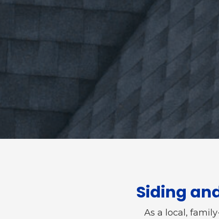
Siding an
As a local, famil