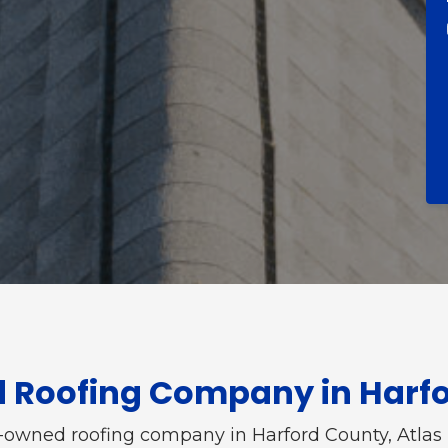
d Roofing Company in Harf
y-owned roofing company in Harford County, Atlas 