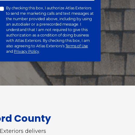
By checking this box, I authorize Atlas Exteriors
to send me marketing calls and text messages at
the number provided above, including by using
an autodialer or a prerecorded message. I
understand that I am not required to give this
authorization as a condition of doing business
with Atlas Exteriors. By checking this box, I am
also agreeing to Atlas Exteriors's
Terms of Use
and
Privacy Policy
.
ord County
Exteriors delivers