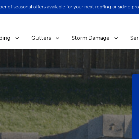
 of seasonal offers available for your next roofing or siding pro
iding
Gutters
Storm Damage
Ser