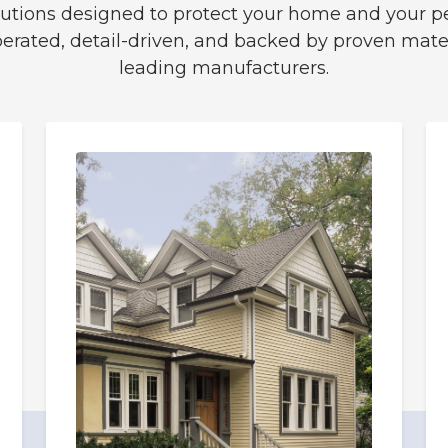
solutions designed to protect your home and your p
perated, detail-driven, and backed by proven mater
leading manufacturers.