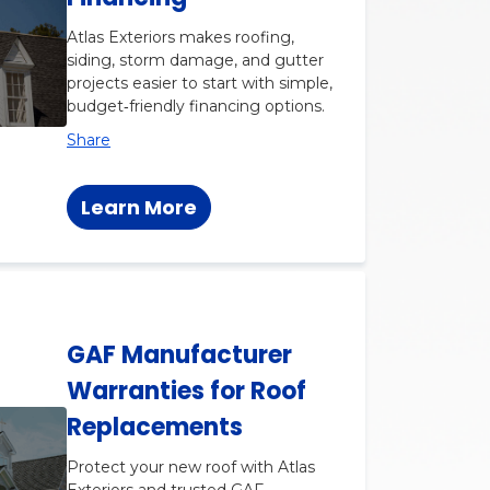
Atlas Exteriors makes roofing,
siding, storm damage, and gutter
projects easier to start with simple,
budget‑friendly financing options.
Share
Learn More
GAF Manufacturer
Warranties for Roof
Replacements
Protect your new roof with Atlas