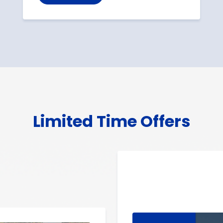
Limited Time Offers