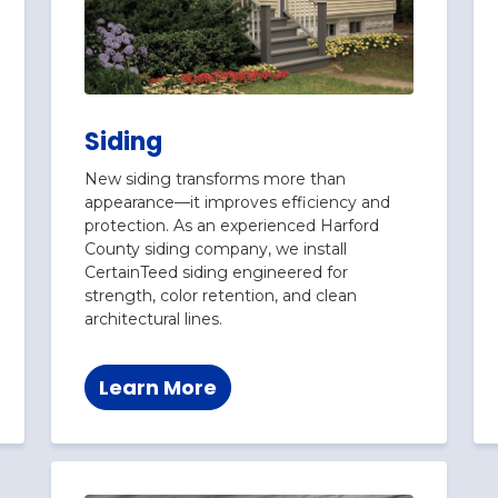
Siding
New siding transforms more than
appearance—it improves efficiency and
protection. As an experienced Harford
County siding company, we install
CertainTeed siding engineered for
strength, color retention, and clean
architectural lines.
Learn More