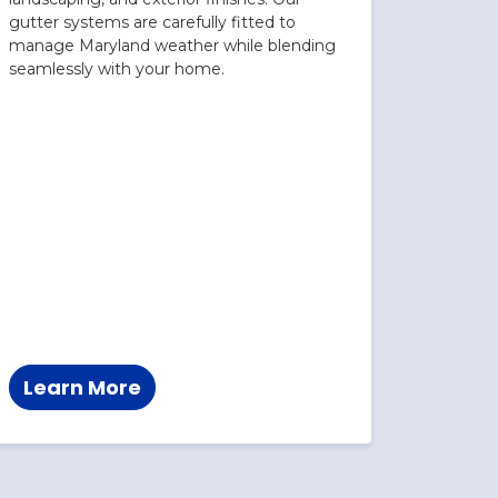
gutter systems are carefully fitted to
manage Maryland weather while blending
seamlessly with your home.
Learn More