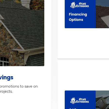
vings
 promotions to save on
rojects.