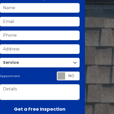
Name
Email
Phone
Address
service
Service
Appointment
Details
Check
Get a Free Inspection