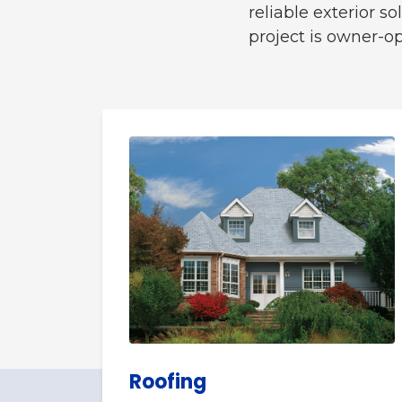
reliable exterior 
project is owner-o
Roofing