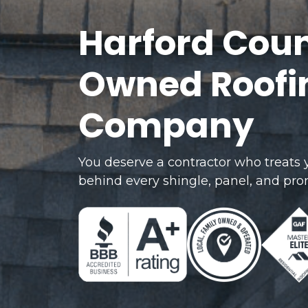
Harford Coun
Owned Roofin
Company
You deserve a contractor who treats
behind every shingle, panel, and pro