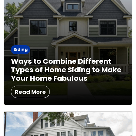
Siding
Ways to Combine Different
Types of Home Siding to Make
Your Home Fabulous
Read More