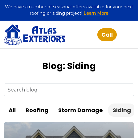
We have a number of seasonal offers available for your next
roofing or siding project!
Learn More
Blog: Siding
All
Roofing
Storm Damage
Siding