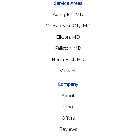
Service Areas
Abingdon, MD
Chesapeake City, MD
Elkton, MD
Fallston, MD
North East, MD
View All
Company
About
Blog
Offers
Reviews