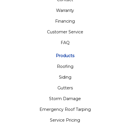
Warranty
Financing
Customer Service
FAQ
Products
Roofing
Siding
Gutters
Storm Damage
Emergency Roof Tarping
Service Pricing