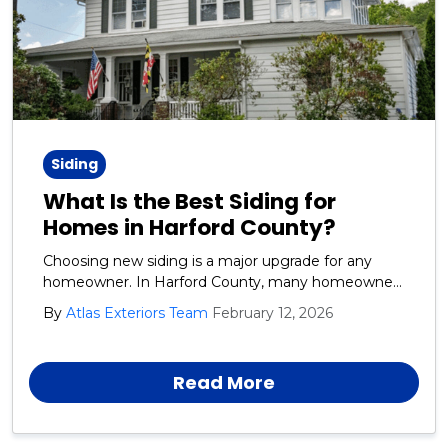
Siding
What Is the Best Siding for
Homes in Harford County?
Choosing new siding is a major upgrade for any
homeowner. In Harford County, many homeowners
want siding that looks great, lasts for years, and
By
Atlas Exteriors Team
February 12, 2026
stands up to tough weather. In Harford County,
siding must handle moisture, heat, wind, and
storms.
Read More