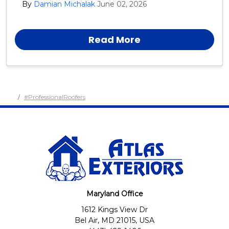
By
Damian Michalak
June 02, 2026
day, year after year.
Read More
#ProfessionalRoofers
Maryland Office
1612 Kings View Dr
Bel Air, MD 21015, USA