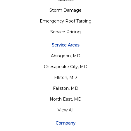
Storm Damage
Emergency Roof Tarping
Service Pricing
Service Areas
Abingdon, MD
Chesapeake City, MD
Elkton, MD
Fallston, MD
North East, MD
View All
Company