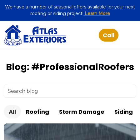
We have a number of seasonal offers available for your next
roofing or siding project!
Learn More
Blog: #ProfessionalRoofers
All
Roofing
Storm Damage
Siding