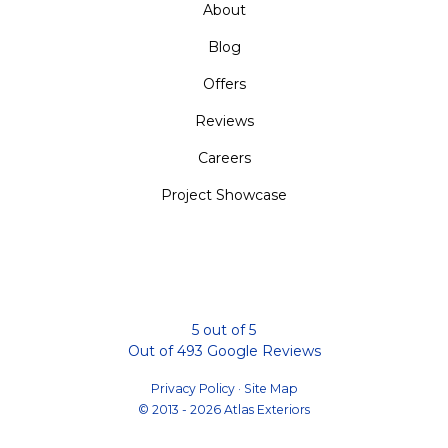
About
Blog
Offers
Reviews
Careers
Project Showcase
5
out of
5
Out of
493
Google Reviews
Privacy Policy
·
Site Map
© 2013 - 2026 Atlas Exteriors