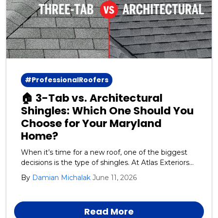
#ProfessionalRoofers
🏠 3-Tab vs. Architectural
Shingles: Which One Should You
Choose for Your Maryland
Home?
When it’s time for a new roof, one of the biggest
decisions is the type of shingles. At Atlas Exteriors
we recommend GAF architectural shingles for our
By
Damian Michalak
June 11, 2026
Harford, Cecil, and Baltimore County neighbors.
Read More