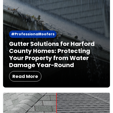
#ProfessionalRoofers
Gutter Solutions for Harford
County Homes: Protecting
Your Property from Water
Damage Year-Round
Read More