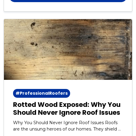
#ProfessionalRoofers
Rotted Wood Exposed: Why You
Should Never Ignore Roof Issues
Why You Should Never Ignore Roof Issues Roofs
are the unsung heroes of our homes. They shield us
from rain, snow, wind, and the blazing sun day after