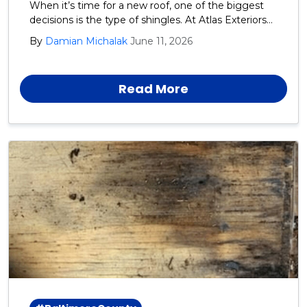
When it’s time for a new roof, one of the biggest
decisions is the type of shingles. At Atlas Exteriors
we recommend GAF architectural shingles for our
By
Damian Michalak
June 11, 2026
Harford, Cecil, and Baltimore County neighbors.
Read More