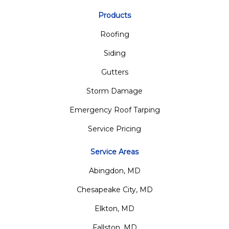
Products
Roofing
Siding
Gutters
Storm Damage
Emergency Roof Tarping
Service Pricing
Service Areas
Abingdon, MD
Chesapeake City, MD
Elkton, MD
Fallston, MD