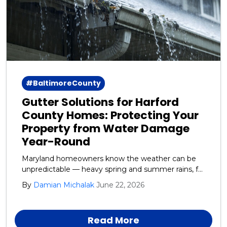
#BaltimoreCounty
Gutter Solutions for Harford
County Homes: Protecting Your
Property from Water Damage
Year-Round
Maryland homeowners know the weather can be
unpredictable — heavy spring and summer rains, fall
leaf debris, and winter ice and snow all take a toll on
By
Damian Michalak
June 22, 2026
your home’s exterior. One of the most overlooked
yet critical systems protecting your house is your
gutters and downspouts.
Read More