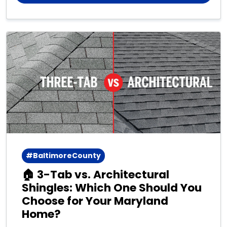
#BaltimoreCounty
🏠 3-Tab vs. Architectural
Shingles: Which One Should You
Choose for Your Maryland
Home?