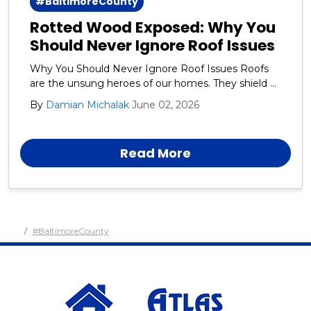
#BaltimoreCounty
Rotted Wood Exposed: Why You
Should Never Ignore Roof Issues
Why You Should Never Ignore Roof Issues Roofs
are the unsung heroes of our homes. They shield us
from rain, snow, wind, and the blazing sun day after
By
Damian Michalak
June 02, 2026
day, year after year.
Read More
#BaltimoreCounty