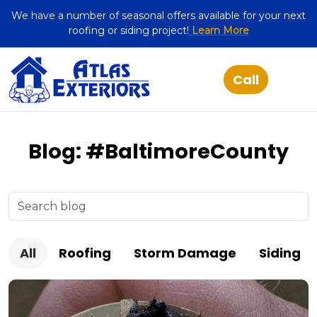
We have a number of seasonal offers available for your next
roofing or siding project!
Learn More
Blog: #BaltimoreCounty
All
Roofing
Storm Damage
Siding