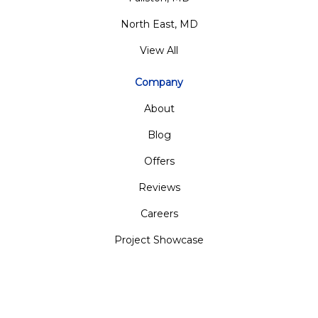
North East, MD
View All
Company
About
Blog
Offers
Reviews
Careers
Project Showcase