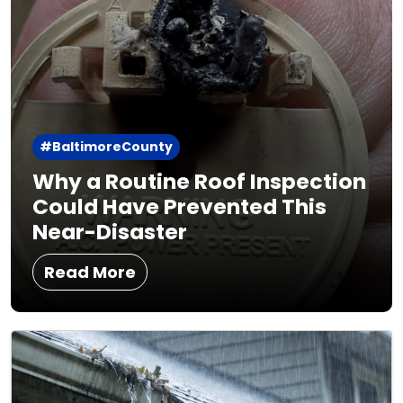
#BaltimoreCounty
Why a Routine Roof Inspection
Could Have Prevented This
Near-Disaster
Read More