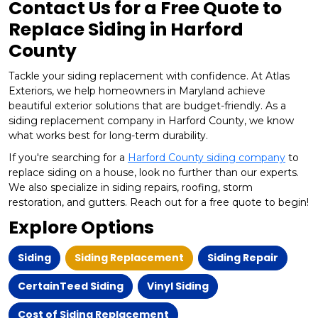
Contact Us for a Free Quote to
Replace Siding in Harford
County
Tackle your siding replacement with confidence. At Atlas
Exteriors, we help homeowners in Maryland achieve
beautiful exterior solutions that are budget-friendly. As a
siding replacement company in Harford County, we know
what works best for long-term durability.
If you're searching for a
Harford County siding company
to
replace siding on a house, look no further than our experts.
We also specialize in siding repairs, roofing, storm
restoration, and gutters. Reach out for a free quote to begin!
Explore Options
Siding
Siding Replacement
Siding Repair
CertainTeed Siding
Vinyl Siding
Cost of Siding Replacement