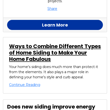
projects.
Share
Learn More
Ways to Combine Different Types
of Home Siding to Make Your
Home Fabulous
Your home's siding does much more than protect it
from the elements. It also plays a major role in
defining your home's style and curb appeal.
Continue Reading
Does new siding improve energy