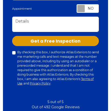
Appointment
Details
Check
Get a Free Inspection
By checking this box, I authorize Atlas Exteriors to send
me marketing calls and text messages at the number
provided above, including by using an autodialer or a
prerecorded message. I understand that I am not
required to give this authorization as a condition of
doing business with Atlas Exteriors. By checking this
box, I am also agreeing to Atlas Exteriors's
Terms of
Use
and
Privacy Policy
.
5
out of
5
Out of
492
Google Reviews