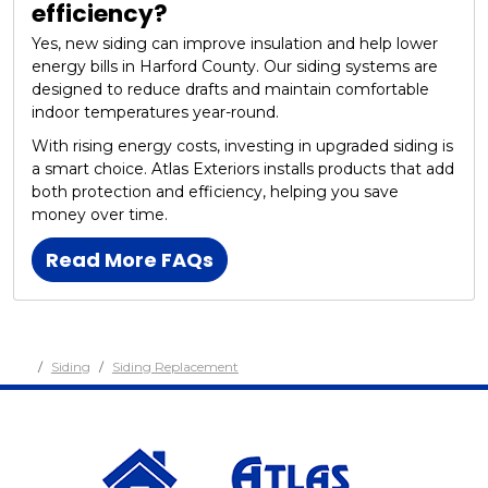
efficiency?
Yes, new siding can improve insulation and help lower
energy bills in Harford County. Our siding systems are
designed to reduce drafts and maintain comfortable
indoor temperatures year-round.
With rising energy costs, investing in upgraded siding is
a smart choice. Atlas Exteriors installs products that add
both protection and efficiency, helping you save
money over time.
Read More FAQs
Siding
Siding Replacement