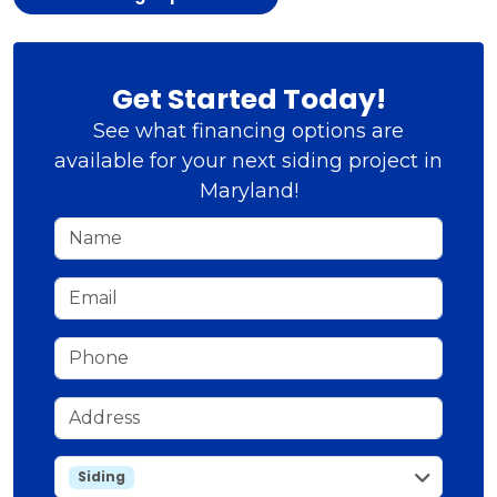
Get Started Today!
See what financing options are
available for your next siding project in
Maryland!
Name
Email
Phone
Address
service
Siding