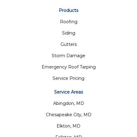
Products
Roofing
Siding
Gutters
Storm Damage
Emergency Roof Tarping
Service Pricing
Service Areas
Abingdon, MD
Chesapeake City, MD
Elkton, MD