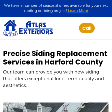
We have a number of seasonal offers available for your next
roofing or siding project!
Learn More
Precise Siding Replacement
Services in Harford County
Our team can provide you with new siding
that offers exceptional long-term quality and
aesthetics.