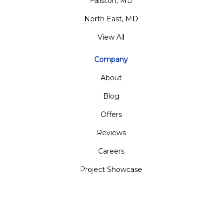
Fallston, MD
North East, MD
View All
Company
About
Blog
Offers
Reviews
Careers
Project Showcase