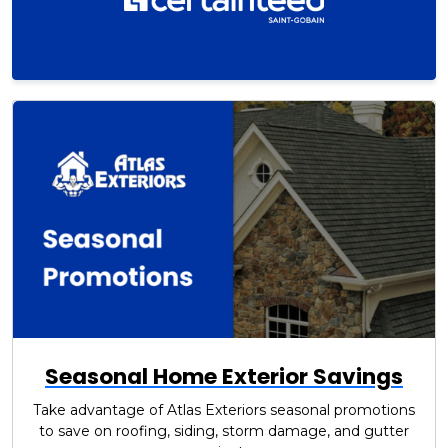
Seasonal Home Exterior Savings
Take advantage of Atlas Exteriors seasonal promotions
to save on roofing, siding, storm damage, and gutter