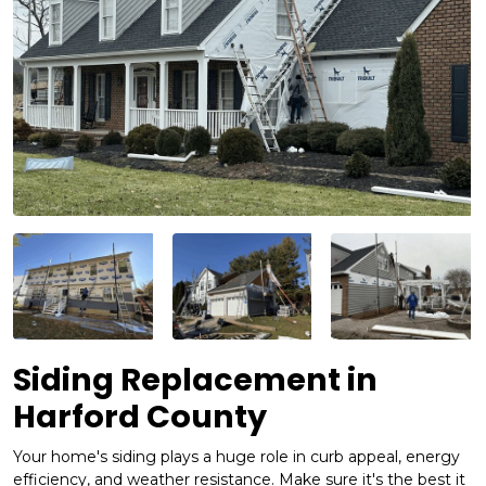
Siding Replacement in
Harford County
Your home's siding plays a huge role in curb appeal, energy
efficiency, and weather resistance. Make sure it's the best it