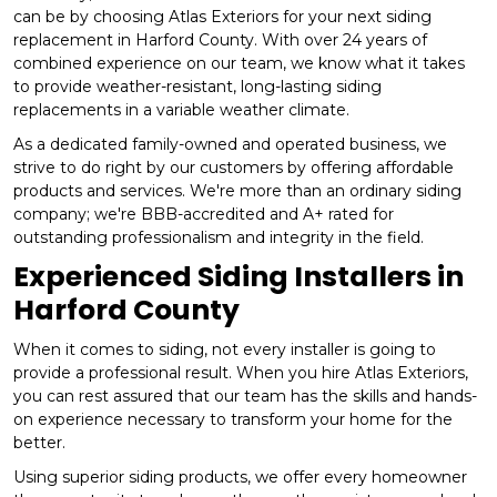
can be by choosing Atlas Exteriors for your next siding
replacement in Harford County. With over 24 years of
combined experience on our team, we know what it takes
to provide weather-resistant, long-lasting siding
replacements in a variable weather climate.
As a dedicated family-owned and operated business, we
strive to do right by our customers by offering affordable
products and services. We're more than an ordinary siding
company; we're BBB-accredited and A+ rated for
outstanding professionalism and integrity in the field.
Experienced Siding Installers in
Harford County
When it comes to siding, not every installer is going to
provide a professional result. When you hire Atlas Exteriors,
you can rest assured that our team has the skills and hands-
on experience necessary to transform your home for the
better.
Using superior siding products, we offer every homeowner