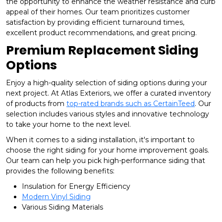
the opportunity to enhance the weather resistance and curb
appeal of their homes. Our team prioritizes customer
satisfaction by providing efficient turnaround times,
excellent product recommendations, and great pricing.
Premium Replacement Siding
Options
Enjoy a high-quality selection of siding options during your
next project. At Atlas Exteriors, we offer a curated inventory
of products from
top-rated brands such as CertainTeed
. Our
selection includes various styles and innovative technology
to take your home to the next level.
When it comes to a siding installation, it's important to
choose the right siding for your home improvement goals.
Our team can help you pick high-performance siding that
provides the following benefits:
Insulation for Energy Efficiency
Modern Vinyl Siding
Various Siding Materials