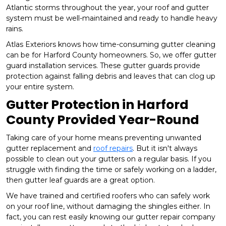
Atlantic storms throughout the year, your roof and gutter
system must be well-maintained and ready to handle heavy
rains.
Atlas Exteriors knows how time-consuming gutter cleaning
can be for Harford County homeowners. So, we offer gutter
guard installation services. These gutter guards provide
protection against falling debris and leaves that can clog up
your entire system.
Gutter Protection in Harford
County Provided Year-Round
Taking care of your home means preventing unwanted
gutter replacement and
roof repairs
. But it isn't always
possible to clean out your gutters on a regular basis. If you
struggle with finding the time or safely working on a ladder,
then gutter leaf guards are a great option.
We have trained and certified roofers who can safely work
on your roof line, without damaging the shingles either. In
fact, you can rest easily knowing our gutter repair company