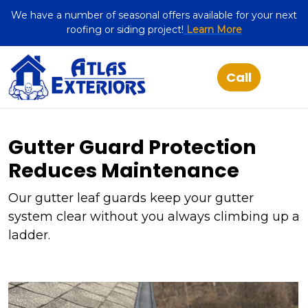
We have a number of seasonal offers available for your next
roofing or siding project!
Learn More
Gutter Guard Protection
Reduces Maintenance
Our gutter leaf guards keep your gutter
system clear without you always climbing up a
ladder.