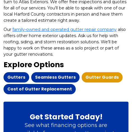
turn to Atlas Exteriors. We offer free inspections and quotes
for all of our services. You'll be able to speak with one of our
local Harford County contractors in person and have them
create a tailored estimate right away.
Our
family-owned and operated gutter repair company
also
offers other home exterior updates. Ask us for help with
roofing, siding, and storm restoration solutions. We'll be
happy to work on these areas as a solo project or part of
your gutter renovations.
Explore Options
Gutters
Seamless Gutters
Gutter Guards
Cost of Gutter Replacement
Get Started Today!
See what financing options are