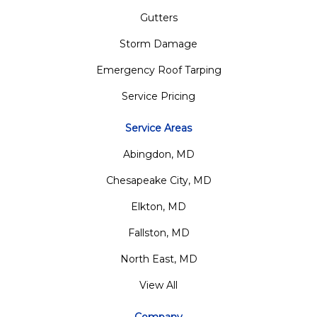
Gutters
Storm Damage
Emergency Roof Tarping
Service Pricing
Service Areas
Abingdon, MD
Chesapeake City, MD
Elkton, MD
Fallston, MD
North East, MD
View All
Company