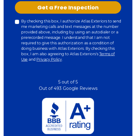
Check
Get a Free Inspection
By checking this box, I authorize Atlas Exteriors to send
me marketing calls and text messages at the number
provided above, including by using an autodialer or a
prerecorded message. I understand that I am not
required to give this authorization as a condition of
doing business with Atlas Exteriors. By checking this
box, I am also agreeing to Atlas Exteriors's
Terms of
Use
and
Privacy Policy
.
5
out of
5
Out of
493
Google Reviews