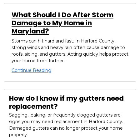
What Should I Do After Storm
Damage to My Home in
Maryland?
Storms can hit hard and fast. In Harford County,
strong winds and heavy rain often cause damage to
roofs, siding, and gutters. Acting quickly helps protect
your home from further...
Continue Reading
How do I know if my gutters need
replacement?
Sagging, leaking, or frequently clogged gutters are
signs you may need replacement in Harford County.
Damaged gutters can no longer protect your home
properly.