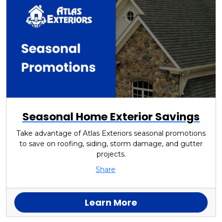
Seasonal Home Exterior Savings
Take advantage of Atlas Exteriors seasonal promotions
to save on roofing, siding, storm damage, and gutter
projects.
Share
Learn More