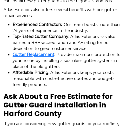
can install new gutter guards to the highest standards.
Atlas Exteriors also offers several benefits with our gutter
repair services:
Experienced Contractors
: Our team boasts more than
24 years of experience in the industry.
Top-Rated Gutter Company
: Atlas Exteriors has also
earned a BBB-accreditation and A+ rating for our
dedication to great customer service.
Gutter Replacement
:
Provide maximum protection for
your home by installing a seamless gutter system in
place of the old gutters.
Affordable Pricing
: Atlas Exteriors keeps your costs
reasonable with cost-effective quotes and budget-
friendly products.
Ask About a Free Estimate for
Gutter Guard Installation in
Harford County
If you are considering new gutter guards for your roofline,