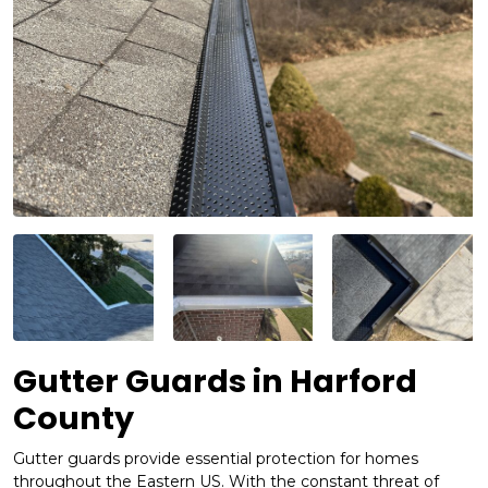
Gutter Guards in Harford
County
Gutter guards provide essential protection for homes
throughout the Eastern US. With the constant threat of