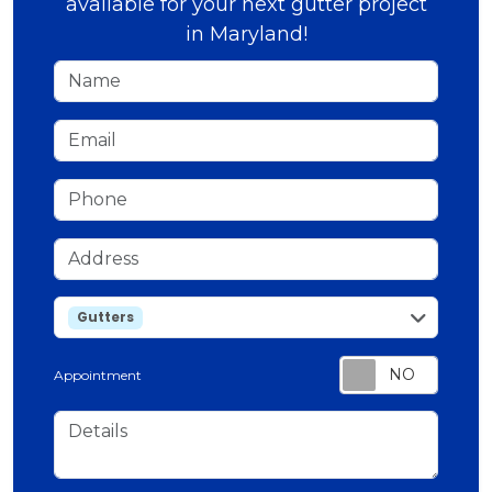
available for your next gutter project
in Maryland!
Name
Email
Phone
Address
service
Gutters
Appointment
Details