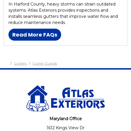
In Harford County, heavy storms can strain outdated
systems. Atlas Exteriors provides inspections and
installs seamless gutters that improve water flow and
reduce maintenance needs.
Read More FAQs
Gutters
Gutter Guards
Maryland Office
1612 Kings View Dr