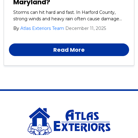
Maryland?
Storms can hit hard and fast. In Harford County,
strong winds and heavy rain often cause damage
to roofs, siding, and gutters. Acting quickly helps
By
Atlas Exteriors Team
December 11, 2025
protect your home from further problems. After
severe weather in Harford County, homeowners
should inspect their property safely from the
Read More
ground.