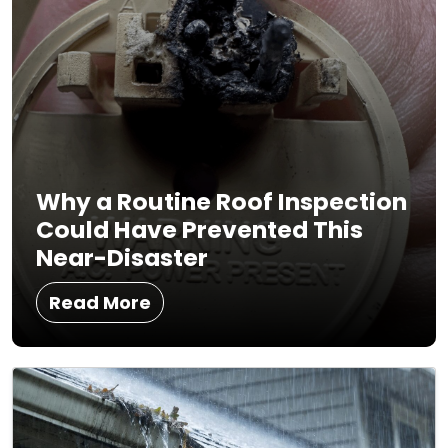
Why a Routine Roof Inspection
Could Have Prevented This
Near-Disaster
Read More