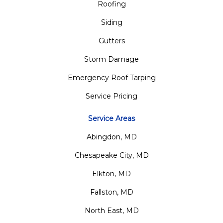
Roofing
Siding
Gutters
Storm Damage
Emergency Roof Tarping
Service Pricing
Service Areas
Abingdon, MD
Chesapeake City, MD
Elkton, MD
Fallston, MD
North East, MD