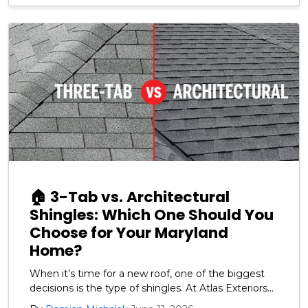
🏠 3-Tab vs. Architectural
Shingles: Which One Should You
Choose for Your Maryland
Home?
When it’s time for a new roof, one of the biggest
decisions is the type of shingles. At Atlas Exteriors
we recommend GAF architectural shingles for our