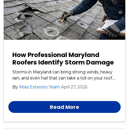
How Professional Maryland
Roofers Identify Storm Damage
Storms in Maryland can bring strong winds, heavy
rain, and even hail that can take a toll on your roof.
At Atlas Exteriors, we help homeowners understand
By
Atlas Exteriors Team
April 27, 2026
how professional roofers identify storm damage
and why early inspections are so important.
Read More