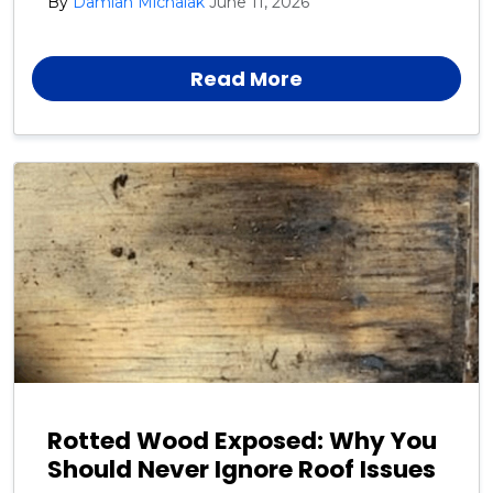
By
Damian Michalak
June 11, 2026
Harford, Cecil, and Baltimore County neighbors.
Read More
Rotted Wood Exposed: Why You
Should Never Ignore Roof Issues