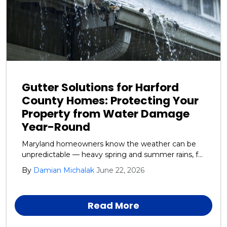
Gutter Solutions for Harford
County Homes: Protecting Your
Property from Water Damage
Year-Round
Maryland homeowners know the weather can be
unpredictable — heavy spring and summer rains, fall
leaf debris, and winter ice and snow all take a toll on
By
Damian Michalak
June 22, 2026
your home’s exterior. One of the most overlooked
yet critical systems protecting your house is your
gutters and downspouts.
Read More