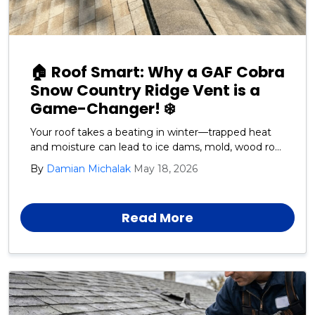
🏠 Roof Smart: Why a GAF Cobra
Snow Country Ridge Vent is a
Game-Changer! ❄️
Your roof takes a beating in winter—trapped heat
and moisture can lead to ice dams, mold, wood rot,
and premature shingle failure. That's where the
By
Damian Michalak
May 18, 2026
GAF Cobra Snow Country Ridge Vent shines!
Read More