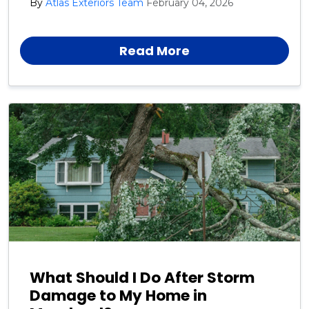
By
Atlas Exteriors Team
February 04, 2026
roof replacement instead of another small repair.
Knowing the warning signs early can help you avoid
costly damage.
Read More
What Should I Do After Storm
Damage to My Home in