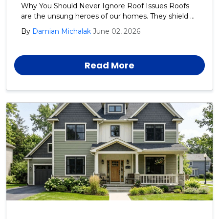
Why You Should Never Ignore Roof Issues Roofs
are the unsung heroes of our homes. They shield us
from rain, snow, wind, and the blazing sun day after
By
Damian Michalak
June 02, 2026
day, year after year.
Read More