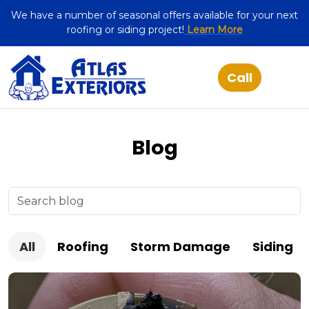
We have a number of seasonal offers available for your next
roofing or siding project!
Learn More
Blog
All
Roofing
Storm Damage
Siding