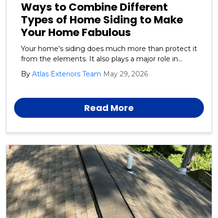
Ways to Combine Different
Types of Home Siding to Make
Your Home Fabulous
Your home's siding does much more than protect it
from the elements. It also plays a major role in
defining your home's style and curb appeal.
By
Atlas Exteriors Team
May 29, 2026
Read More