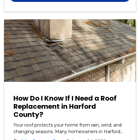
How Do I Know If I Need a Roof
Replacement in Harford
County?
Your roof protects your home from rain, wind, and
changing seasons. Many homeowners in Harford
County ask us how to tell when it is time for a full