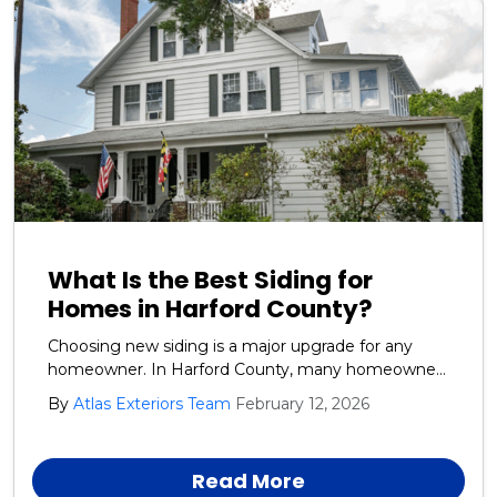
What Is the Best Siding for
Homes in Harford County?
Choosing new siding is a major upgrade for any
homeowner. In Harford County, many homeowners
want siding that looks great, lasts for years, and
By
Atlas Exteriors Team
February 12, 2026
stands up to tough weather. In Harford County,
siding must handle moisture, heat, wind, and
storms.
Read More