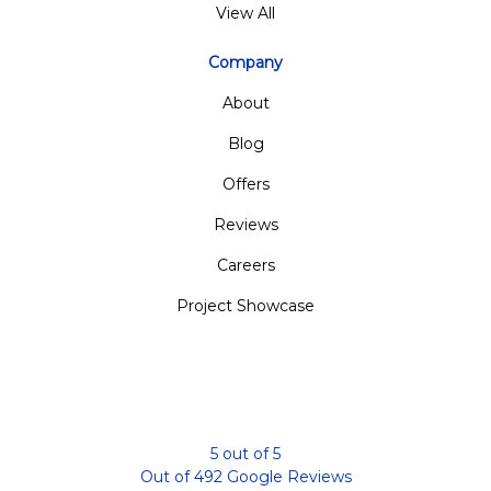
View All
Company
About
Blog
Offers
Reviews
Careers
Project Showcase
5
out of
5
Out of
492
Google Reviews