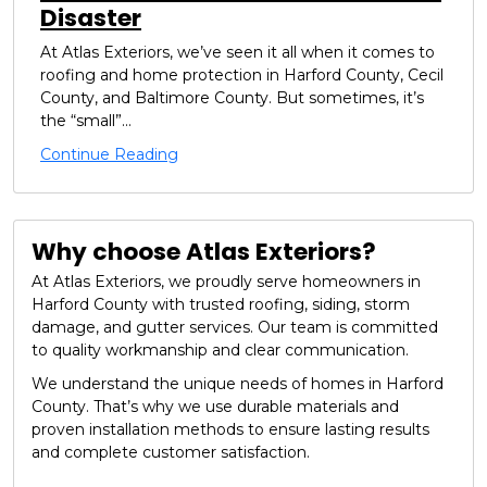
Disaster
At Atlas Exteriors, we’ve seen it all when it comes to
roofing and home protection in Harford County, Cecil
County, and Baltimore County. But sometimes, it’s
the “small”...
Continue Reading
Why choose Atlas Exteriors?
At Atlas Exteriors, we proudly serve homeowners in
Harford County with trusted roofing, siding, storm
damage, and gutter services. Our team is committed
to quality workmanship and clear communication.
We understand the unique needs of homes in Harford
County. That’s why we use durable materials and
proven installation methods to ensure lasting results
and complete customer satisfaction.