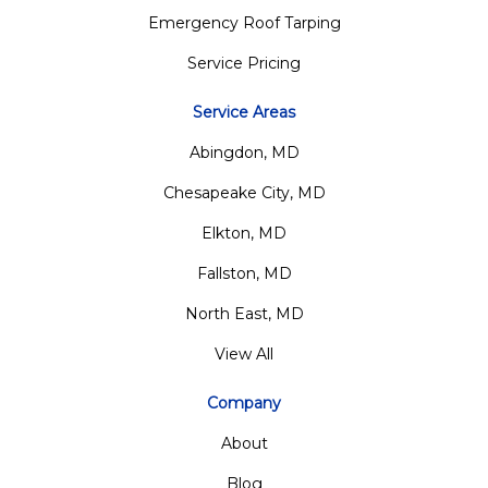
Emergency Roof Tarping
Service Pricing
Service Areas
Abingdon, MD
Chesapeake City, MD
Elkton, MD
Fallston, MD
North East, MD
View All
Company
About
Blog