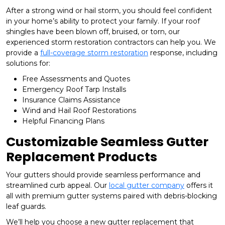
After a strong wind or hail storm, you should feel confident
in your home’s ability to protect your family. If your roof
shingles have been blown off, bruised, or torn, our
experienced storm restoration contractors can help you. We
provide a
full-coverage storm restoration
response, including
solutions for:
Free Assessments and Quotes
Emergency Roof Tarp Installs
Insurance Claims Assistance
Wind and Hail Roof Restorations
Helpful Financing Plans
Customizable Seamless Gutter
Replacement Products
Your gutters should provide seamless performance and
streamlined curb appeal. Our
local gutter company
offers it
all with premium gutter systems paired with debris-blocking
leaf guards.
We’ll help you choose a new gutter replacement that