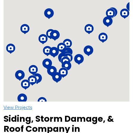
Loading...
View Projects
Siding, Storm Damage, &
Roof Company in