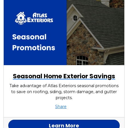
Seasonal Home Exterior Savings
Take advantage of Atlas Exteriors seasonal promotions
to save on roofing, siding, storm damage, and gutter
projects.
Share
Learn More