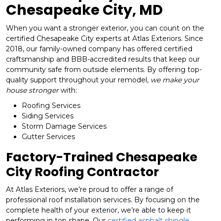
Chesapeake City, MD
When you want a stronger exterior, you can count on the
certified Chesapeake City experts at Atlas Exteriors. Since
2018, our family-owned company has offered certified
craftsmanship and BBB-accredited results that keep our
community safe from outside elements. By offering top-
quality support throughout your remodel,
we make your
house stronger
with:
Roofing Services
Siding Services
Storm Damage Services
Gutter Services
Factory-Trained Chesapeake
City Roofing Contractor
At Atlas Exteriors, we’re proud to offer a range of
professional roof installation services. By focusing on the
complete health of your exterior, we’re able to keep it
performing in top shape. Our
certified asphalt shingle