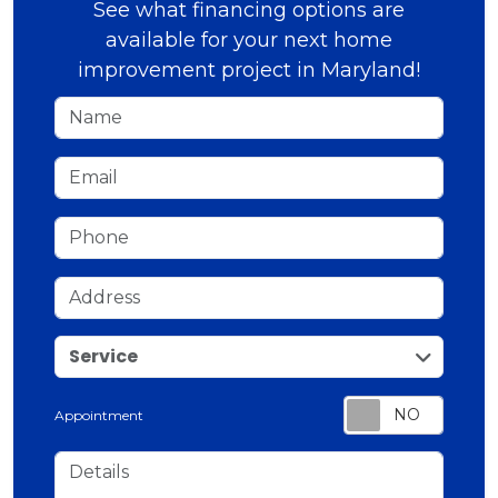
See what financing options are
available for your next home
improvement project in Maryland!
Name
Email
Phone
Address
service
Service
Appointment
Details