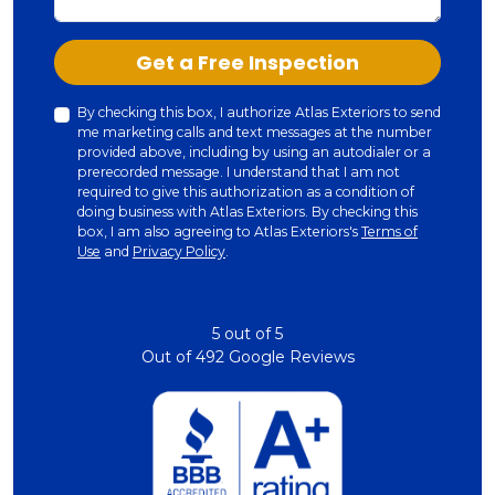
Check
Get a Free Inspection
By checking this box, I authorize Atlas Exteriors to send
me marketing calls and text messages at the number
provided above, including by using an autodialer or a
prerecorded message. I understand that I am not
required to give this authorization as a condition of
doing business with Atlas Exteriors. By checking this
box, I am also agreeing to Atlas Exteriors's
Terms of
Use
and
Privacy Policy
.
5
out of
5
Out of
492
Google Reviews