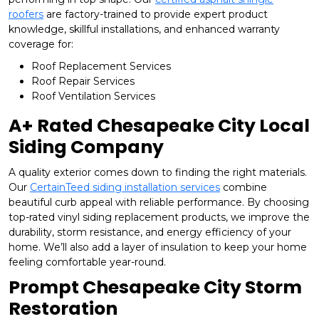
roofers
are factory-trained to provide expert product
knowledge, skillful installations, and enhanced warranty
coverage for:
Roof Replacement Services
Roof Repair Services
Roof Ventilation Services
A+ Rated Chesapeake City Local
Siding Company
A quality exterior comes down to finding the right materials.
Our
CertainTeed siding installation services
combine
beautiful curb appeal with reliable performance. By choosing
top-rated vinyl siding replacement products, we improve the
durability, storm resistance, and energy efficiency of your
home. We’ll also add a layer of insulation to keep your home
feeling comfortable year-round.
Prompt Chesapeake City Storm
Restoration