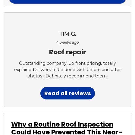
TIM G.
4 weeks ago
Roof repair
Outstanding company, up front pricing, totally
explained all work to be done with before and after
photos . Definitely recommend them.
Read all reviews
Why a Routine Roof Inspection
Could Have Prevented This Near-