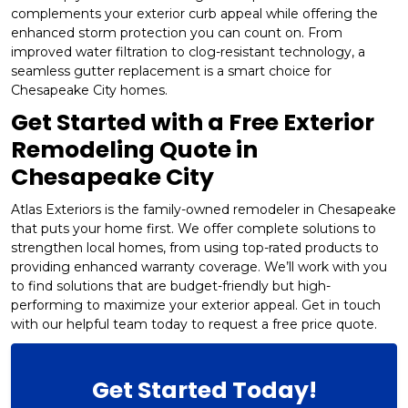
complements your exterior curb appeal while offering the
enhanced storm protection you can count on. From
improved water filtration to clog-resistant technology, a
seamless gutter replacement is a smart choice for
Chesapeake City homes.
Get Started with a Free Exterior
Remodeling Quote in
Chesapeake City
Atlas Exteriors is the family-owned remodeler in Chesapeake
that puts your home first. We offer complete solutions to
strengthen local homes, from using top-rated products to
providing enhanced warranty coverage. We’ll work with you
to find solutions that are budget-friendly but high-
performing to maximize your exterior appeal. Get in touch
with our helpful team today to request a free price quote.
Get Started Today!