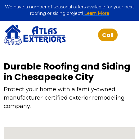
We have a number of seasonal offers available for your next
roofing or siding project!
Learn More
Durable Roofing and Siding
in Chesapeake City
Protect your home with a family-owned,
manufacturer-certified exterior remodeling
company.