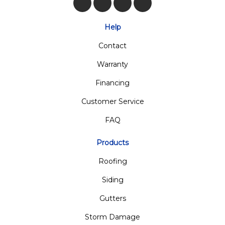
Like us on Facebook
Follow us on Twitter
Review us on Google
View Us On Insta
Help
Contact
Warranty
Financing
Customer Service
FAQ
Products
Roofing
Siding
Gutters
Storm Damage