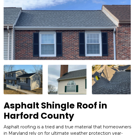
Asphalt Shingle Roof in
Harford County
Asphalt roofing is a tried and true material that homeowners
in Maryland rely on for ultimate weather protection year-