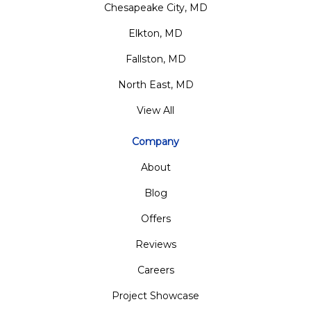
Chesapeake City, MD
Elkton, MD
Fallston, MD
North East, MD
View All
Company
About
Blog
Offers
Reviews
Careers
Project Showcase