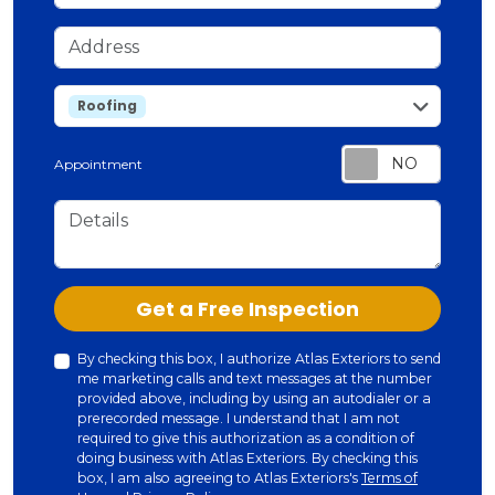
Address
service
Roofing
Appointment
Details
Check
Get a Free Inspection
By checking this box, I authorize Atlas Exteriors to send
me marketing calls and text messages at the number
provided above, including by using an autodialer or a
prerecorded message. I understand that I am not
required to give this authorization as a condition of
doing business with Atlas Exteriors. By checking this
box, I am also agreeing to Atlas Exteriors's
Terms of