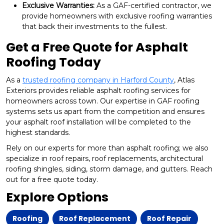
Exclusive Warranties:
As a GAF-certified contractor, we
provide homeowners with exclusive roofing warranties
that back their investments to the fullest.
Get a Free Quote for Asphalt
Roofing Today
As a
trusted roofing company in Harford County
, Atlas
Exteriors provides reliable asphalt roofing services for
homeowners across town. Our expertise in GAF roofing
systems sets us apart from the competition and ensures
your asphalt roof installation will be completed to the
highest standards.
Rely on our experts for more than asphalt roofing; we also
specialize in roof repairs, roof replacements, architectural
roofing shingles, siding, storm damage, and gutters. Reach
out for a free quote today.
Explore Options
Roofing
Roof Replacement
Roof Repair