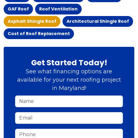
GAF Roof
Roof Ventilation
Asphalt Shingle Roof
Architectural Shingle Roof
Cost of Roof Replacement
Get Started Today!
See what financing options are
available for your next roofing project
in Maryland!
Name
Email
Phone