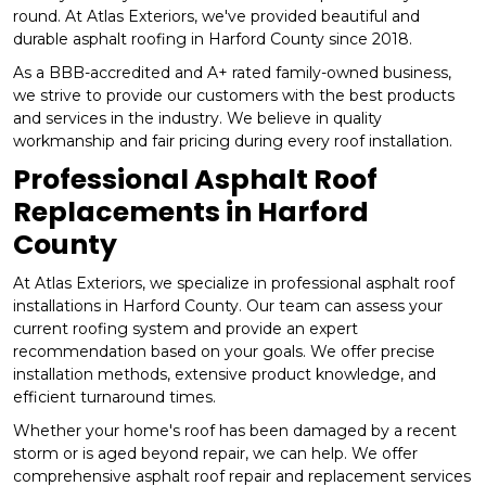
round. At Atlas Exteriors, we've provided beautiful and
durable asphalt roofing in Harford County since 2018.
As a BBB-accredited and A+ rated family-owned business,
we strive to provide our customers with the best products
and services in the industry. We believe in quality
workmanship and fair pricing during every roof installation.
Professional Asphalt Roof
Replacements in Harford
County
At Atlas Exteriors, we specialize in professional asphalt roof
installations in Harford County. Our team can assess your
current roofing system and provide an expert
recommendation based on your goals. We offer precise
installation methods, extensive product knowledge, and
efficient turnaround times.
Whether your home's roof has been damaged by a recent
storm or is aged beyond repair, we can help. We offer
comprehensive asphalt roof repair and replacement services