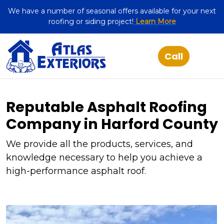
We have a number of seasonal offers available for your next
roofing or siding project!
Learn More
Reputable Asphalt Roofing
Company in Harford County
We provide all the products, services, and
knowledge necessary to help you achieve a
high-performance asphalt roof.