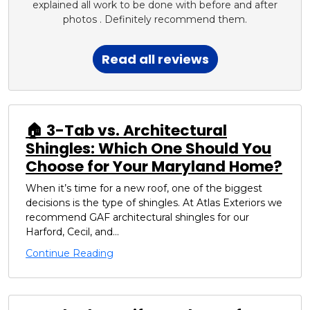
explained all work to be done with before and after
photos . Definitely recommend them.
Read all reviews
🏠 3-Tab vs. Architectural
Shingles: Which One Should You
Choose for Your Maryland Home?
When it’s time for a new roof, one of the biggest
decisions is the type of shingles. At Atlas Exteriors we
recommend GAF architectural shingles for our
Harford, Cecil, and...
Continue Reading