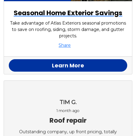
Seasonal Home Exterior Savings
Take advantage of Atlas Exteriors seasonal promotions
to save on roofing, siding, storm damage, and gutter
projects.
Share
Learn More
TIM G.
1 month ago
Roof repair
Outstanding company, up front pricing, totally