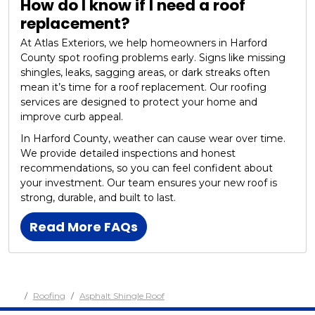
How do I know if I need a roof
replacement?
At Atlas Exteriors, we help homeowners in Harford
County spot roofing problems early. Signs like missing
shingles, leaks, sagging areas, or dark streaks often
mean it’s time for a roof replacement. Our roofing
services are designed to protect your home and
improve curb appeal.
In Harford County, weather can cause wear over time.
We provide detailed inspections and honest
recommendations, so you can feel confident about
your investment. Our team ensures your new roof is
strong, durable, and built to last.
Read More FAQs
Roofing
Asphalt Shingle Roof