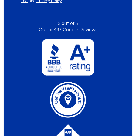
Use
and
Privacy Policy
.
5
out of
5
Out of
493
Google Reviews