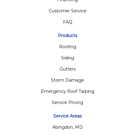
Customer Service
FAQ
Products
Roofing
Siding
Gutters
Storm Damage
Emergency Roof Tarping
Service Pricing
Service Areas
Abingdon, MD