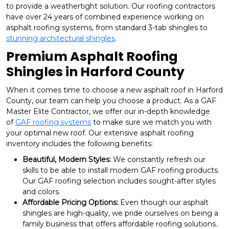
to provide a weathertight solution. Our roofing contractors
have over 24 years of combined experience working on
asphalt roofing systems, from standard 3-tab shingles to
stunning architectural shingles
.
Premium Asphalt Roofing
Shingles in Harford County
When it comes time to choose a new asphalt roof in Harford
County, our team can help you choose a product. As a GAF
Master Elite Contractor, we offer our in-depth knowledge
of
GAF roofing systems
to make sure we match you with
your optimal new roof. Our extensive asphalt roofing
inventory includes the following benefits:
Beautiful, Modern Styles:
We constantly refresh our
skills to be able to install modern GAF roofing products.
Our GAF roofing selection includes sought-after styles
and colors.
Affordable Pricing Options:
Even though our asphalt
shingles are high-quality, we pride ourselves on being a
family business that offers affordable roofing solutions.