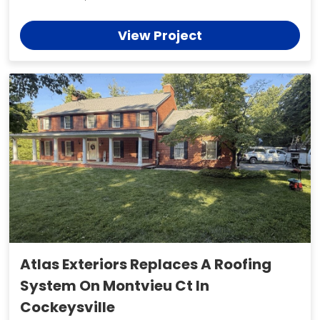
View Project
Atlas Exteriors Replaces A Roofing
System On Montvieu Ct In
Cockeysville