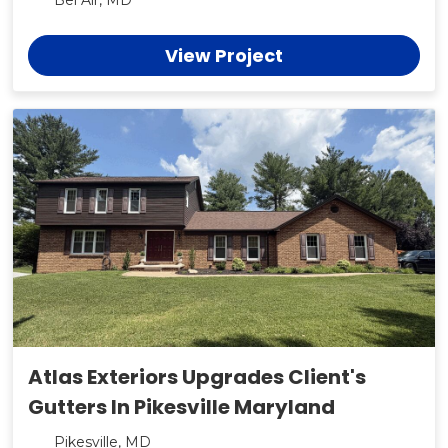
Bel Air, MD
View Project
Atlas Exteriors Upgrades Client's
Gutters In Pikesville Maryland
Pikesville, MD