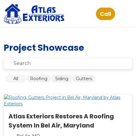
Project Showcase
Submit
All
Roofing
Siding
Gutters
Atlas Exteriors Restores A Roofing
System In Bel Air, Maryland