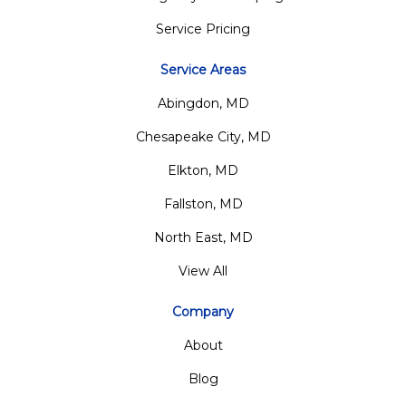
Service Pricing
Service Areas
Abingdon, MD
Chesapeake City, MD
Elkton, MD
Fallston, MD
North East, MD
View All
Company
About
Blog