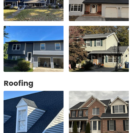
Roofing