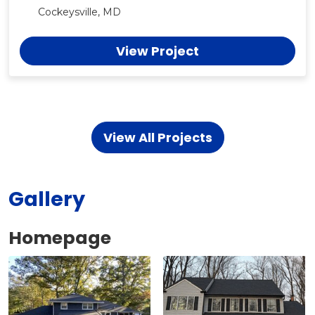
Cockeysville, MD
View Project
View All Projects
Gallery
Homepage