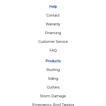
Help
Contact
Warranty
Financing
Customer Service
FAQ
Products
Roofing
Siding
Gutters
Storm Damage
Emergency Roof Tarping