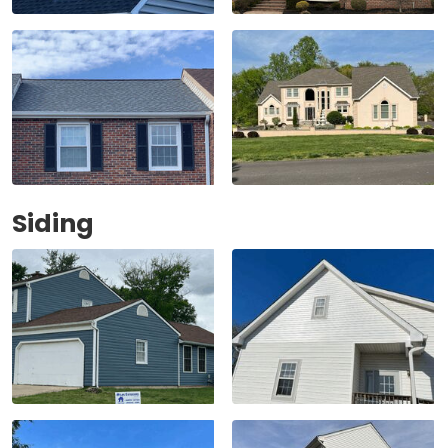
Siding