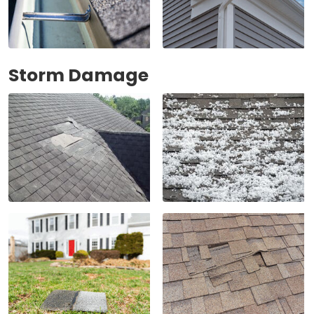
Storm Damage