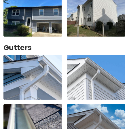
Gutters