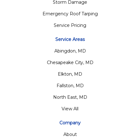
Storm Damage
Emergency Roof Tarping
Service Pricing
Service Areas
Abingdon, MD
Chesapeake City, MD
Elkton, MD
Fallston, MD
North East, MD
View All
Company
About