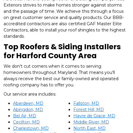
Exteriors strives to make homes stronger against storms
and the passage of time. We achieve this through a focus
on great customer service and quality products. Our BBB-
accredited contractors are also certified GAF Master Elite
Contractors, able to install your roof shingles to the highest
standards.
Top Roofers & Siding Installers
for Harford County Area
We don't cut corners when it comes to serving
homeowners throughout Maryland. That means you'll
always receive the best our family-owned and operated
roofing company has to offer you.
Our service area includes:
Aberdeen, MD
Fallston, MD
Abingdon, MD
Forest Hill, MD
Bel Air, MD
Havre de Grace, MD
Cecilton, MD
Middle River, MD
Charlestown, MD
North East, MD