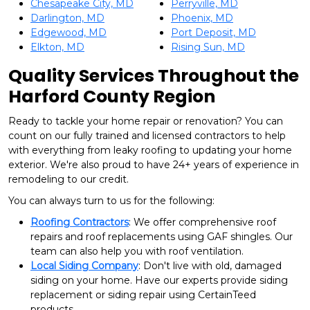
Chesapeake City, MD
Perryville, MD
Darlington, MD
Phoenix, MD
Edgewood, MD
Port Deposit, MD
Elkton, MD
Rising Sun, MD
Quality Services Throughout the
Harford County Region
Ready to tackle your home repair or renovation? You can
count on our fully trained and licensed contractors to help
with everything from leaky roofing to updating your home
exterior. We're also proud to have 24+ years of experience in
remodeling to our credit.
You can always turn to us for the following:
Roofing Contractors
: We offer comprehensive roof
repairs and roof replacements using GAF shingles. Our
team can also help you with roof ventilation.
Local Siding Company
: Don't live with old, damaged
siding on your home. Have our experts provide siding
replacement or siding repair using CertainTeed
products.