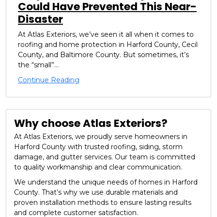
Could Have Prevented This Near-
Disaster
At Atlas Exteriors, we’ve seen it all when it comes to
roofing and home protection in Harford County, Cecil
County, and Baltimore County. But sometimes, it’s
the “small”...
Continue Reading
Why choose Atlas Exteriors?
At Atlas Exteriors, we proudly serve homeowners in
Harford County with trusted roofing, siding, storm
damage, and gutter services. Our team is committed
to quality workmanship and clear communication.
We understand the unique needs of homes in Harford
County. That’s why we use durable materials and
proven installation methods to ensure lasting results
and complete customer satisfaction.