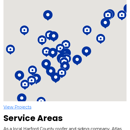
Loading...
View Projects
Service Areas
As a local Harford County roofer and siding company, Atlas