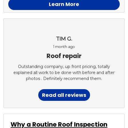
Learn More
TIM G.
1 month ago
Roof repair
Outstanding company, up front pricing, totally
explained all work to be done with before and after
photos . Definitely recommend them.
Read all reviews
Why a Routine Roof Inspection