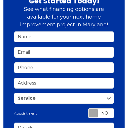
Get Started Today!
See what financing options are
available for your next home
improvement project in Maryland!
Name
Email
Phone
Address
service
Service
Appointment
Details