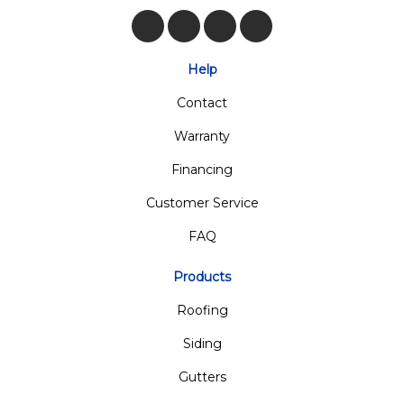
Like us on Facebook
Follow us on Twitter
Review us on Google
View Us On Insta
Help
Contact
Warranty
Financing
Customer Service
FAQ
Products
Roofing
Siding
Gutters