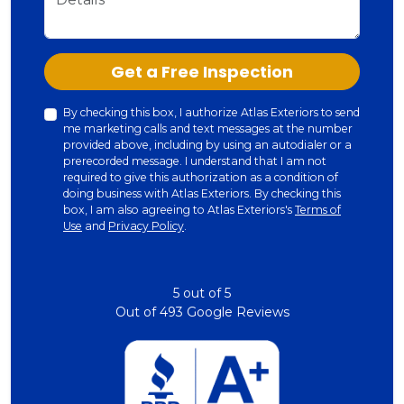
Check
Get a Free Inspection
By checking this box, I authorize Atlas Exteriors to send
me marketing calls and text messages at the number
provided above, including by using an autodialer or a
prerecorded message. I understand that I am not
required to give this authorization as a condition of
doing business with Atlas Exteriors. By checking this
box, I am also agreeing to Atlas Exteriors's
Terms of
Use
and
Privacy Policy
.
5
out of
5
Out of
493
Google Reviews