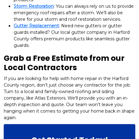
Storm Restoration
: You can always rely on us to provide
emergency roof repairs after a storm. We'll also be
there for your storm and roof restoration services.
Gutter Replacement
: Need new gutters or gutter
guards installed? Our local gutter company in Harford
County offers premium products like seamless gutter
guards.
Grab a Free Estimate from our
Local Contractors
If you are looking for help with home repair in the Harford
County region, don’t just choose any contractor for the job.
Turn to a local and family-owned roofing and siding
company, like Atlas Exteriors. We'll provide you with an in-
depth inspection and quote. Our team won't leave you
hanging when it comes to getting your home back in shape
again.