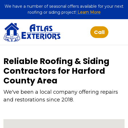
We have a number of seasonal offers available for your next
roofing or siding project!
Learn More
Reliable Roofing & Siding
Contractors for Harford
County Area
We've been a local company offering repairs
and restorations since 2018.