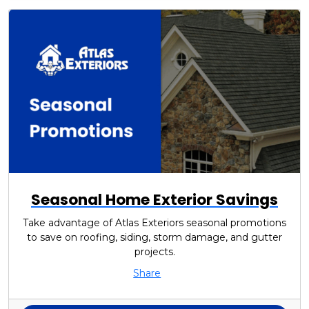
Seasonal Home Exterior Savings
Take advantage of Atlas Exteriors seasonal promotions
to save on roofing, siding, storm damage, and gutter
projects.
Share