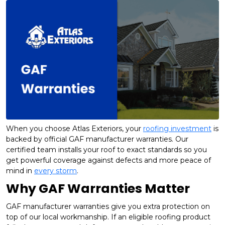
When you choose Atlas Exteriors, your
roofing investment
is
backed by official GAF manufacturer warranties. Our
certified team installs your roof to exact standards so you
get powerful coverage against defects and more peace of
mind in
every storm
.
Why GAF Warranties Matter
GAF manufacturer warranties give you extra protection on
top of our local workmanship. If an eligible roofing product