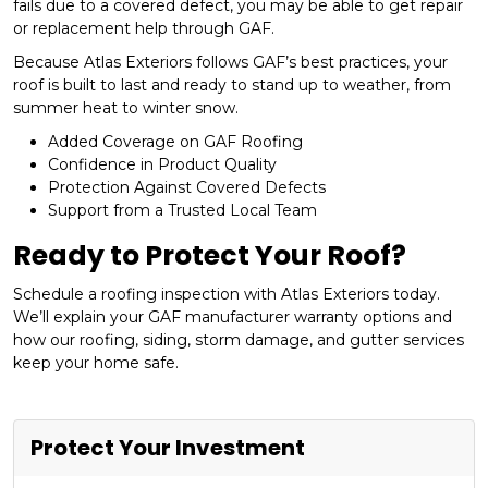
fails due to a covered defect, you may be able to get repair
or replacement help through GAF.
Because Atlas Exteriors follows GAF’s best practices, your
roof is built to last and ready to stand up to weather, from
summer heat to winter snow.
Added Coverage on GAF Roofing
Confidence in Product Quality
Protection Against Covered Defects
Support from a Trusted Local Team
Ready to Protect Your Roof?
Schedule a roofing inspection with Atlas Exteriors today.
We’ll explain your GAF manufacturer warranty options and
how our roofing, siding, storm damage, and gutter services
keep your home safe.
Protect Your Investment