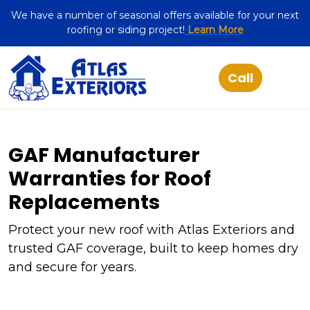
We have a number of seasonal offers available for your next
roofing or siding project!
Learn More
GAF Manufacturer
Warranties for Roof
Replacements
Protect your new roof with Atlas Exteriors and
trusted GAF coverage, built to keep homes dry
and secure for years.