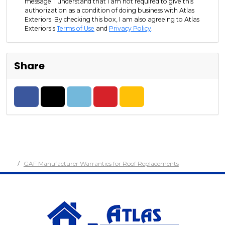
message. I understand that I am not required to give this
authorization as a condition of doing business with Atlas
Exteriors. By checking this box, I am also agreeing to Atlas
Exteriors's
Terms of Use
and
Privacy Policy
.
Share
Share on Facebook
Share on Twitter
Share on LinkedIn
Share on Pinterest
Share via Email
GAF Manufacturer Warranties for Roof Replacements