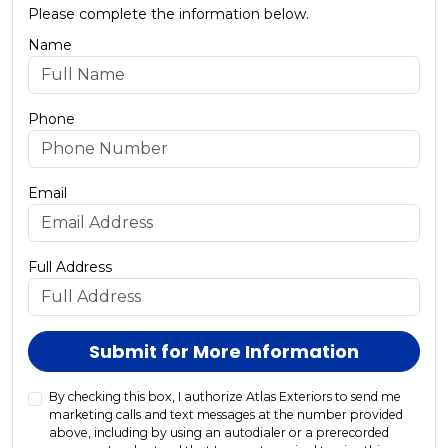
Please complete the information below.
Name
Phone
Email
Full Address
Submit for More Information
By checking this box, I authorize Atlas Exteriors to send me
marketing calls and text messages at the number provided
above, including by using an autodialer or a prerecorded