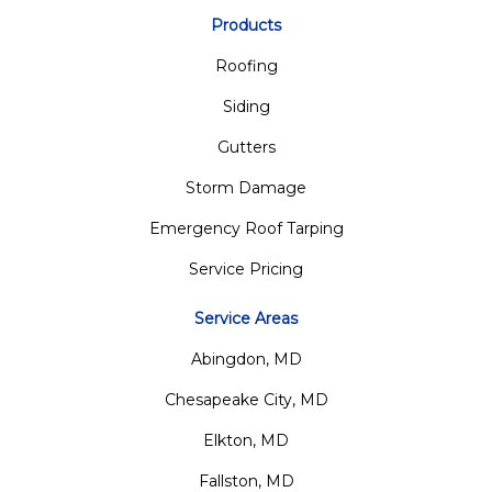
Products
Roofing
Siding
Gutters
Storm Damage
Emergency Roof Tarping
Service Pricing
Service Areas
Abingdon, MD
Chesapeake City, MD
Elkton, MD
Fallston, MD