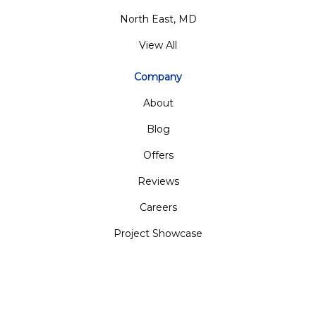
North East, MD
View All
Company
About
Blog
Offers
Reviews
Careers
Project Showcase