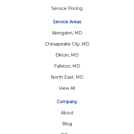
Service Pricing
Service Areas
Abingdon, MD
Chesapeake City, MD
Elkton, MD
Fallston, MD
North East, MD
View All
Company
About
Blog