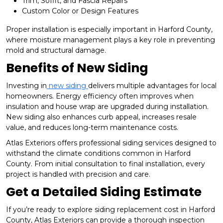
Trim, Soffit, and Fascia Repairs
Custom Color or Design Features
Proper installation is especially important in Harford County,
where moisture management plays a key role in preventing
mold and structural damage.
Benefits of New Siding
Investing in
new siding
delivers multiple advantages for local
homeowners. Energy efficiency often improves when
insulation and house wrap are upgraded during installation.
New siding also enhances curb appeal, increases resale
value, and reduces long-term maintenance costs.
Atlas Exteriors offers professional siding services designed to
withstand the climate conditions common in Harford
County. From initial consultation to final installation, every
project is handled with precision and care.
Get a Detailed Siding Estimate
If you’re ready to explore siding replacement cost in Harford
County, Atlas Exteriors can provide a thorough inspection