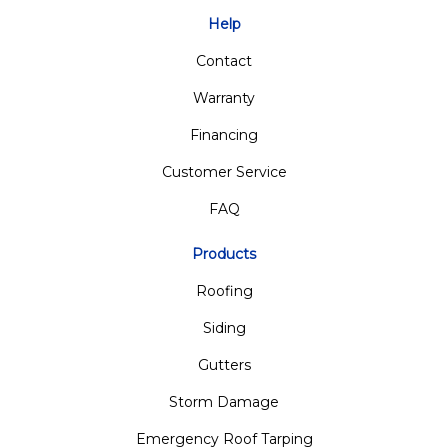
Help
Contact
Warranty
Financing
Customer Service
FAQ
Products
Roofing
Siding
Gutters
Storm Damage
Emergency Roof Tarping