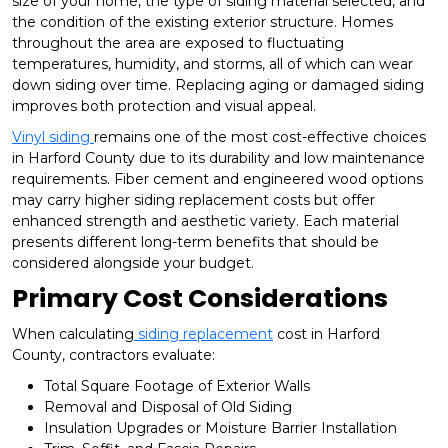
size of your home, the type of siding material selected, and
the condition of the existing exterior structure. Homes
throughout the area are exposed to fluctuating
temperatures, humidity, and storms, all of which can wear
down siding over time. Replacing aging or damaged siding
improves both protection and visual appeal.
Vinyl siding
remains one of the most cost-effective choices
in Harford County due to its durability and low maintenance
requirements. Fiber cement and engineered wood options
may carry higher siding replacement costs but offer
enhanced strength and aesthetic variety. Each material
presents different long-term benefits that should be
considered alongside your budget.
Primary Cost Considerations
When calculating
siding replacement
cost in Harford
County, contractors evaluate:
Total Square Footage of Exterior Walls
Removal and Disposal of Old Siding
Insulation Upgrades or Moisture Barrier Installation