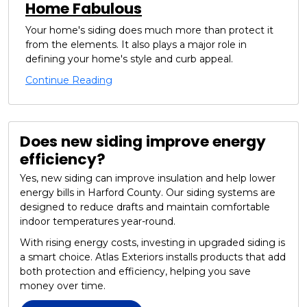
Home Fabulous
Your home's siding does much more than protect it
from the elements. It also plays a major role in
defining your home's style and curb appeal.
Continue Reading
Does new siding improve energy
efficiency?
Yes, new siding can improve insulation and help lower
energy bills in Harford County. Our siding systems are
designed to reduce drafts and maintain comfortable
indoor temperatures year-round.
With rising energy costs, investing in upgraded siding is
a smart choice. Atlas Exteriors installs products that add
both protection and efficiency, helping you save
money over time.