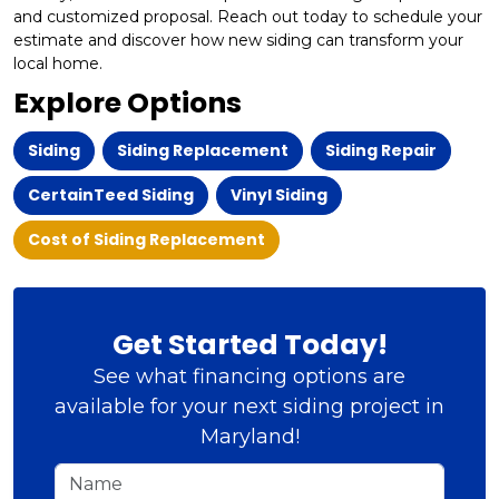
and customized proposal. Reach out today to schedule your
estimate and discover how new siding can transform your
local home.
Explore Options
Siding
Siding Replacement
Siding Repair
CertainTeed Siding
Vinyl Siding
Cost of Siding Replacement
Get Started Today!
See what financing options are
available for your next siding project in
Maryland!
Name