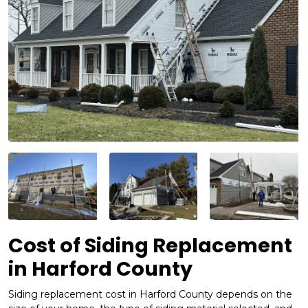
Cost of Siding Replacement
in Harford County
Siding replacement cost in Harford County depends on the