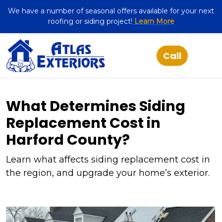
We have a number of seasonal offers available for your next
roofing or siding project!
Learn More
What Determines Siding
Replacement Cost in
Harford County?
Learn what affects siding replacement cost in
the region, and upgrade your home’s exterior.