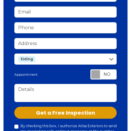
Email
Phone
Address
service
Siding
Appointment
Details
Check
Get a Free Inspection
By checking this box, I authorize Atlas Exteriors to send