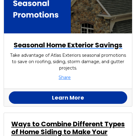
Seasonal Home Exterior Savings
Take advantage of Atlas Exteriors seasonal promotions
to save on roofing, siding, storm damage, and gutter
projects.
Share
Learn More
Ways to Combine Different Types
of Home Siding to Make Your