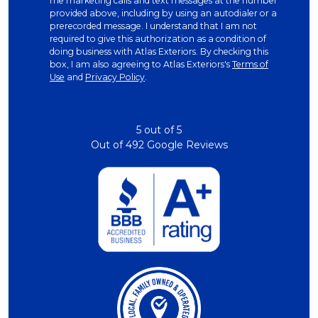
me marketing calls and text messages at the number
provided above, including by using an autodialer or a
prerecorded message. I understand that I am not
required to give this authorization as a condition of
doing business with Atlas Exteriors. By checking this
box, I am also agreeing to Atlas Exteriors's
Terms of
Use
and
Privacy Policy
.
5
out of
5
Out of
492
Google Reviews