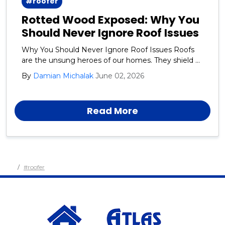
#roofer
Rotted Wood Exposed: Why You
Should Never Ignore Roof Issues
Why You Should Never Ignore Roof Issues Roofs
are the unsung heroes of our homes. They shield us
from rain, snow, wind, and the blazing sun day after
By
Damian Michalak
June 02, 2026
day, year after year.
Read More
#roofer