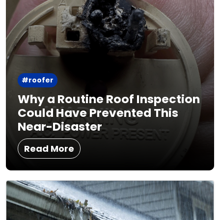
#roofer
Why a Routine Roof Inspection
Could Have Prevented This
Near-Disaster
Read More