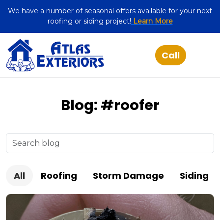
We have a number of seasonal offers available for your next
roofing or siding project!
Learn More
Blog: #roofer
All
Roofing
Storm Damage
Siding