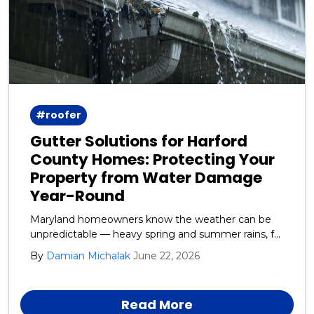
#roofer
Gutter Solutions for Harford
County Homes: Protecting Your
Property from Water Damage
Year-Round
Maryland homeowners know the weather can be
unpredictable — heavy spring and summer rains, fall
leaf debris, and winter ice and snow all take a toll on
By
Damian Michalak
June 22, 2026
your home’s exterior. One of the most overlooked
yet critical systems protecting your house is your
gutters and downspouts.
Read More