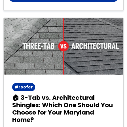
#roofer
🏠 3-Tab vs. Architectural
Shingles: Which One Should You
Choose for Your Maryland
Home?