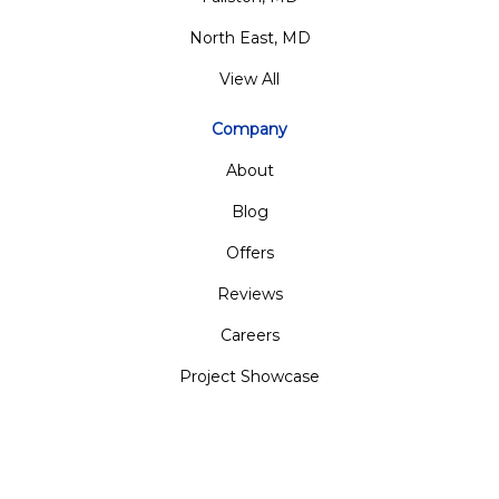
North East, MD
View All
Company
About
Blog
Offers
Reviews
Careers
Project Showcase