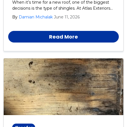
When it’s time for a new roof, one of the biggest
decisions is the type of shingles. At Atlas Exteriors
we recommend GAF architectural shingles for our
By
Damian Michalak
June 11, 2026
Harford, Cecil, and Baltimore County neighbors.
Read More