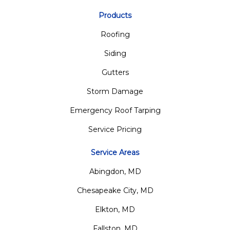
Products
Roofing
Siding
Gutters
Storm Damage
Emergency Roof Tarping
Service Pricing
Service Areas
Abingdon, MD
Chesapeake City, MD
Elkton, MD
Fallston, MD