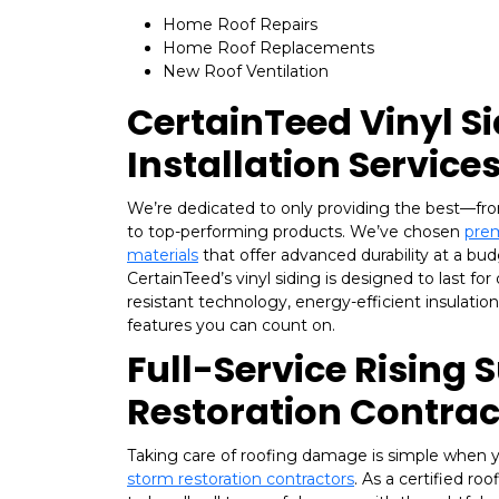
Home Roof Repairs
Home Roof Replacements
New Roof Ventilation
CertainTeed Vinyl S
Installation Service
We’re dedicated to only providing the best—fr
to top-performing products. We’ve chosen
prem
materials
that offer advanced durability at a budg
CertainTeed’s vinyl siding is designed to last for
resistant technology, energy-efficient insulatio
features you can count on.
Full-Service Rising 
Restoration Contrac
Taking care of roofing damage is simple when 
storm restoration contractors
. As a certified r