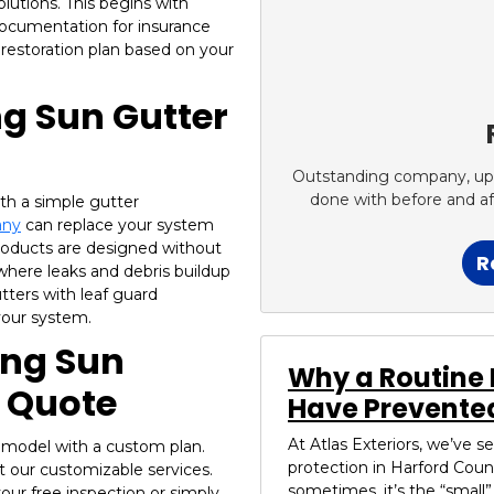
lutions. This begins with
documentation for insurance
 restoration plan based on your
ng Sun Gutter
Outstanding company, up fr
done with before and a
th a simple gutter
any
can replace your system
products are designed without
R
where leaks and debris buildup
ters with leaf guard
 your system.
sing Sun
Why a Routine 
g Quote
Have Prevented
At Atlas Exteriors, we’ve 
remodel with a custom plan.
protection in Harford Coun
t our customizable services.
sometimes, it’s the “small”.
our free inspection or simply