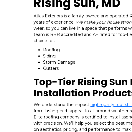
Rising Sun, MD
Atlas Exteriors is a family-owned and operated
years of experience.
We make your house stron
wear, so you can live in a space that performs w
team is BBB accredited and A+ rated for top-tier
choice for:
Roofing
Siding
Storm Damage
Gutters
Top-Tier Rising Sun
Installation Product
We understand the impact
high-quality roof shi
from lasting curb appeal to all-around weather 
Elite roofing company is certified to install asph
with precision. We’ll help you select the best m
on aesthetics, pricing, and performance to maxi