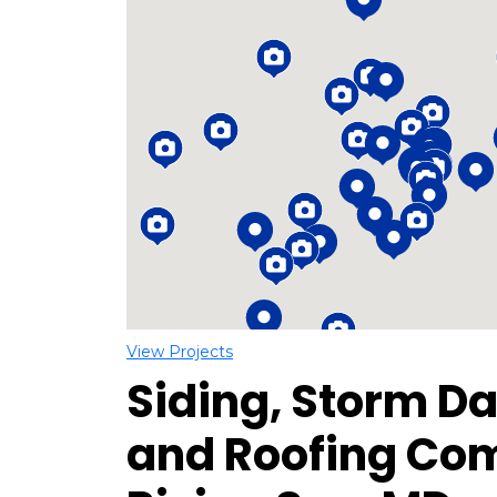
Loading...
View Projects
Siding, Storm D
and Roofing Co