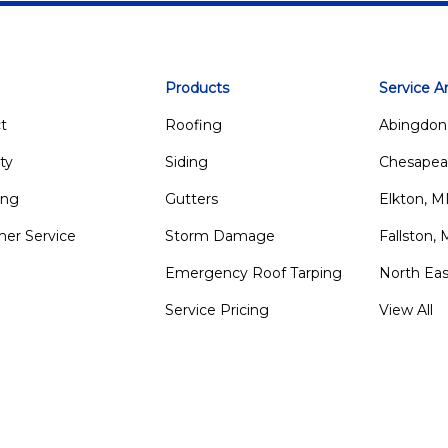
Products
Service A
t
Roofing
Abingdon
ty
Siding
Chesapea
ing
Gutters
Elkton, 
er Service
Storm Damage
Fallston,
Emergency Roof Tarping
North Ea
Service Pricing
View All
m