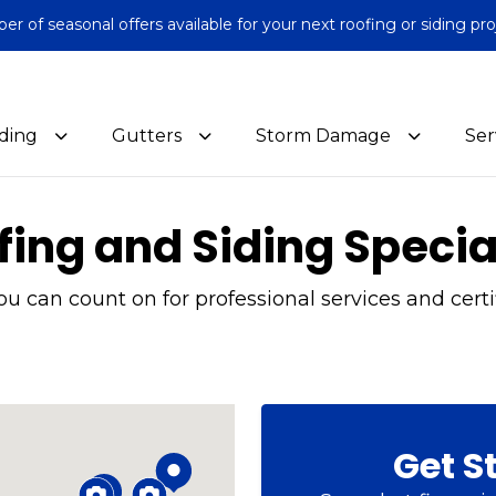
 of seasonal offers available for your next roofing or siding pro
iding
Gutters
Storm Damage
Ser
fing and Siding Specia
 can count on for professional services and certif
Get S