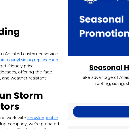
iding
s
om A+ rated customer service
ium vinyl siding replacement
Seasonal H
et-friendly price.
 decades, offering the fade-
Take advantage of Atlas
n, and weather-resistant
roofing, siding,
Sun Storm
tors
you work with
knowledgeable
oofing company, we’re prepared