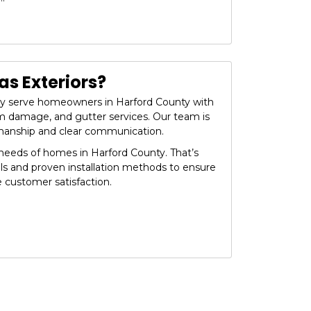
s Exteriors?
dly serve homeowners in Harford County with
orm damage, and gutter services. Our team is
manship and clear communication.
eeds of homes in Harford County. That’s
ls and proven installation methods to ensure
e customer satisfaction.