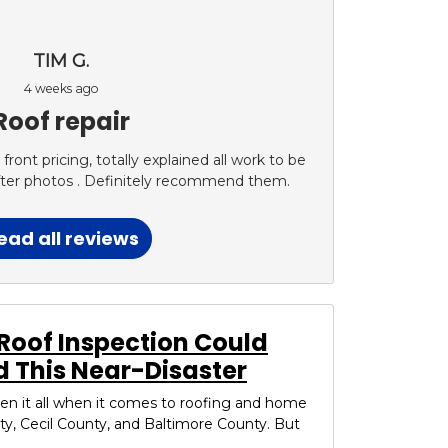
TIM G.
4 weeks ago
Roof repair
ont pricing, totally explained all work to be
fter photos . Definitely recommend them.
ead all reviews
Roof Inspection Could
 This Near-Disaster
seen it all when it comes to roofing and home
ty, Cecil County, and Baltimore County. But
..