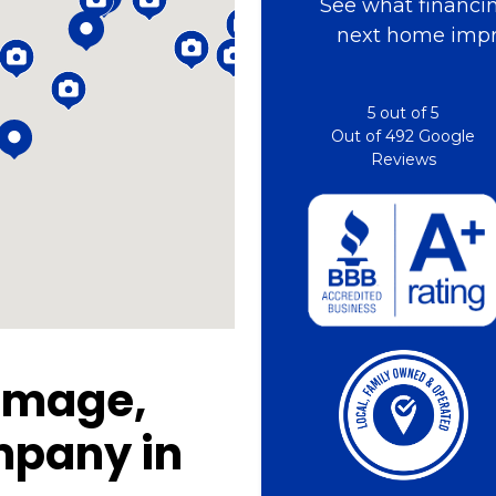
See what financin
next home impr
5
out of
5
Out of
492
Google
Reviews
amage,
mpany in