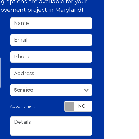
g options are available for your
ovement project in Maryland!
Name
Email
Phone
Address
service
Service
Appointment
Details