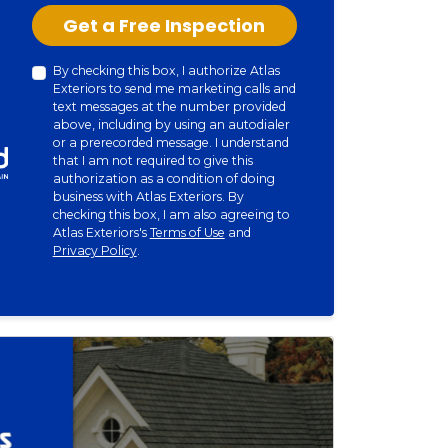
Check
Get a Free Inspection
By checking this box, I authorize Atlas
Exteriors to send me marketing calls and
text messages at the number provided
above, including by using an autodialer
or a prerecorded message. I understand
that I am not required to give this
authorization as a condition of doing
business with Atlas Exteriors. By
checking this box, I am also agreeing to
Atlas Exteriors's
Terms of Use
and
Privacy Policy
.