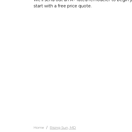
start with a free price quote.
Home
Rising Sun, MD