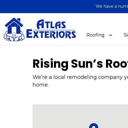
We have a number
Roofing
S
Rising Sun’s Roo
We’re a local remodeling company you
home.