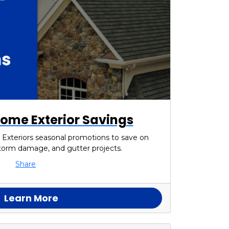
ome Exterior Savings
 Exteriors seasonal promotions to save on
 storm damage, and gutter projects.
Share
Learn More