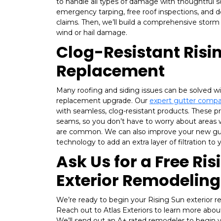
to handle all types of damage with thoughtful so
emergency tarping, free roof inspections, and 
claims. Then, we’ll build a comprehensive storm
wind or hail damage.
Clog-Resistant Risi
Replacement
Many roofing and siding issues can be solved wi
replacement upgrade. Our
expert gutter comp
with seamless, clog-resistant products. These 
seams, so you don’t have to worry about areas 
are common. We can also improve your new gut
technology to add an extra layer of filtration to
Ask Us for a Free Ri
Exterior Remodelin
We’re ready to begin your Rising Sun exterior 
Reach out to Atlas Exteriors to learn more abou
We’ll send out an A+ rated remodeler to begin y