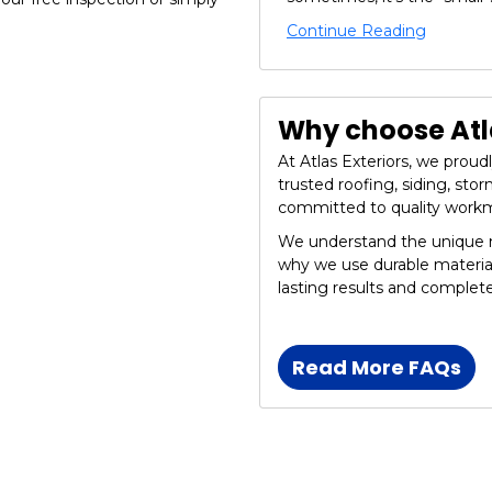
Continue Reading
Why choose Atla
At Atlas Exteriors, we prou
trusted roofing, siding, st
committed to quality work
We understand the unique n
why we use durable materia
lasting results and complet
Read More FAQs