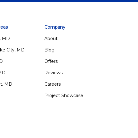
reas
Company
, MD
About
ke City, MD
Blog
MD
Offers
 MD
Reviews
st, MD
Careers
Project Showcase