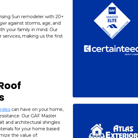
 Rising Sun remodeler with 20+
ger
against storms, age, and
ith your family in mind. Our
 services, making us the first
 Roof
s
ngles
can have on your home,
resistance. Our GAF Master
alt and architectural shingles
aterials for your home based
mize the value of: