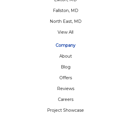
Fallston, MD
North East, MD
View All
Company
About
Blog
Offers
Reviews
Careers
Project Showcase