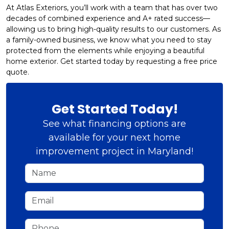
At Atlas Exteriors, you’ll work with a team that has over two
decades of combined experience and A+ rated success—
allowing us to bring high-quality results to our customers. As
a family-owned business, we know what you need to stay
protected from the elements while enjoying a beautiful
home exterior. Get started today by requesting a free price
quote.
Get Started Today!
See what financing options are
available for your next home
improvement project in Maryland!
Name
Email
Phone