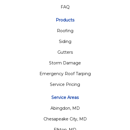
FAQ
Products
Roofing
Siding
Gutters
Storm Damage
Emergency Roof Tarping
Service Pricing
Service Areas
Abingdon, MD
Chesapeake City, MD
Elkton, MD