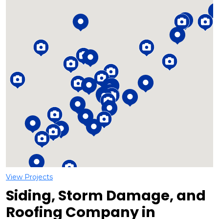
Loading...
View Projects
Siding, Storm Damage, and
Roofing Company in