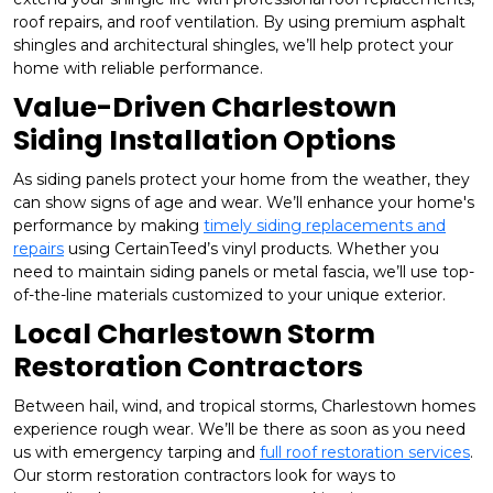
roof repairs, and roof ventilation. By using premium asphalt
shingles and architectural shingles, we’ll help protect your
home with reliable performance.
Value-Driven Charlestown
Siding Installation Options
As siding panels protect your home from the weather, they
can show signs of age and wear. We’ll enhance your home's
performance by making
timely siding replacements and
repairs
using CertainTeed’s vinyl products. Whether you
need to maintain siding panels or metal fascia, we’ll use top-
of-the-line materials customized to your unique exterior.
Local Charlestown Storm
Restoration Contractors
Between hail, wind, and tropical storms, Charlestown homes
experience rough wear. We’ll be there as soon as you need
us with emergency tarping and
full roof restoration services
.
Our storm restoration contractors look for ways to