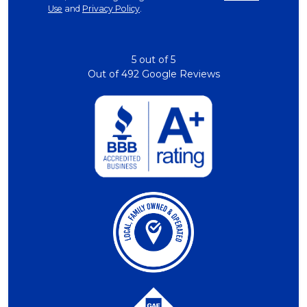
Use
and
Privacy Policy
.
5
out of
5
Out of
492
Google Reviews