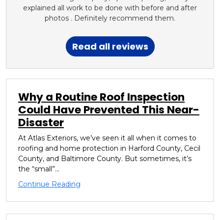
explained all work to be done with before and after
photos . Definitely recommend them.
Read all reviews
Why a Routine Roof Inspection
Could Have Prevented This Near-
Disaster
At Atlas Exteriors, we’ve seen it all when it comes to
roofing and home protection in Harford County, Cecil
County, and Baltimore County. But sometimes, it’s
the “small”...
Continue Reading