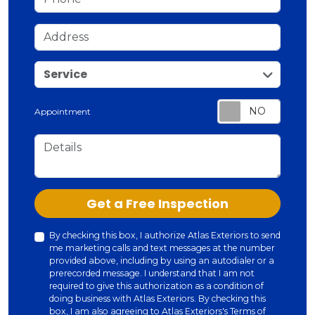
Address
service
Service
Appointment
Details
Check
Get a Free Inspection
By checking this box, I authorize Atlas Exteriors to send
me marketing calls and text messages at the number
provided above, including by using an autodialer or a
prerecorded message. I understand that I am not
required to give this authorization as a condition of
doing business with Atlas Exteriors. By checking this
box, I am also agreeing to Atlas Exteriors's
Terms of