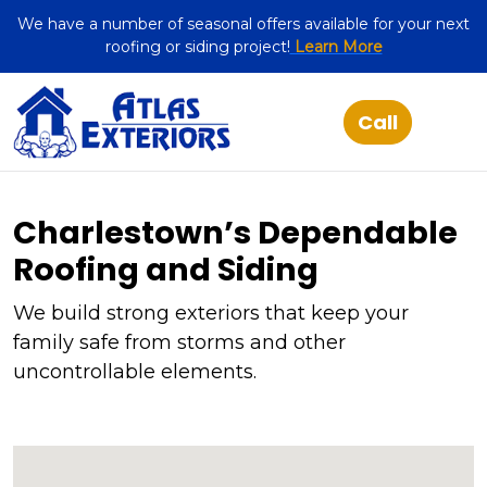
We have a number of seasonal offers available for your next
roofing or siding project!
Learn More
Charlestown’s Dependable
Roofing and Siding
We build strong exteriors that keep your
family safe from storms and other
uncontrollable elements.