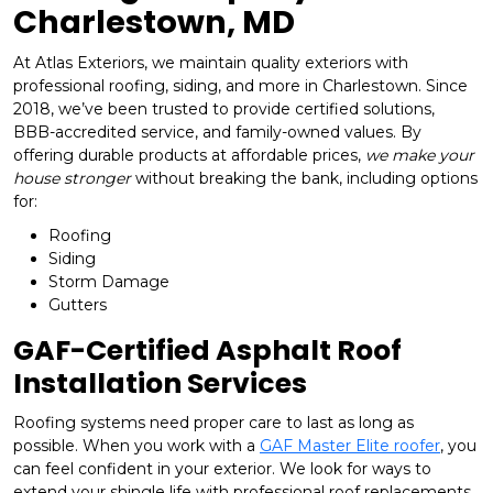
Charlestown, MD
At Atlas Exteriors, we maintain quality exteriors with
professional roofing, siding, and more in Charlestown. Since
2018, we’ve been trusted to provide certified solutions,
BBB-accredited service, and family-owned values. By
offering durable products at affordable prices,
we make your
house stronger
without breaking the bank, including options
for:
Roofing
Siding
Storm Damage
Gutters
GAF-Certified Asphalt Roof
Installation Services
Roofing systems need proper care to last as long as
possible. When you work with a
GAF Master Elite roofer
, you
can feel confident in your exterior. We look for ways to
extend your shingle life with professional roof replacements,