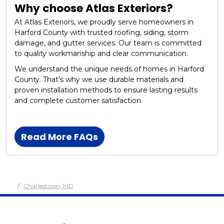
Why choose Atlas Exteriors?
At Atlas Exteriors, we proudly serve homeowners in
Harford County with trusted roofing, siding, storm
damage, and gutter services. Our team is committed
to quality workmanship and clear communication.
We understand the unique needs of homes in Harford
County. That’s why we use durable materials and
proven installation methods to ensure lasting results
and complete customer satisfaction.
Read More FAQs
Charlestown, MD