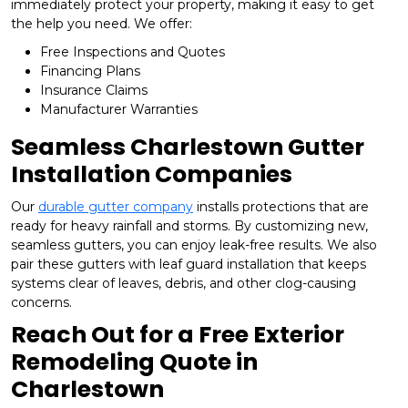
immediately protect your property, making it easy to get
the help you need. We offer:
Free Inspections and Quotes
Financing Plans
Insurance Claims
Manufacturer Warranties
Seamless Charlestown Gutter
Installation Companies
Our
durable gutter company
installs protections that are
ready for heavy rainfall and storms. By customizing new,
seamless gutters, you can enjoy leak-free results. We also
pair these gutters with leaf guard installation that keeps
systems clear of leaves, debris, and other clog-causing
concerns.
Reach Out for a Free Exterior
Remodeling Quote in
Charlestown