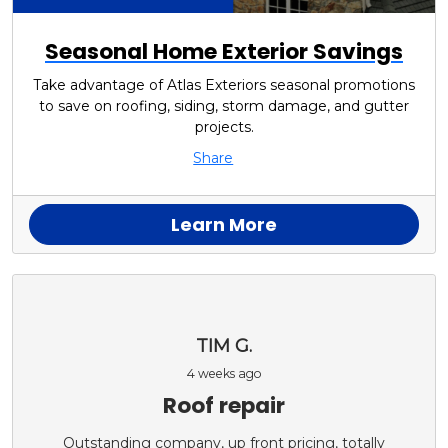
Seasonal Home Exterior Savings
Take advantage of Atlas Exteriors seasonal promotions
to save on roofing, siding, storm damage, and gutter
projects.
Share
Learn More
TIM G.
4 weeks ago
Roof repair
Outstanding company, up front pricing, totally