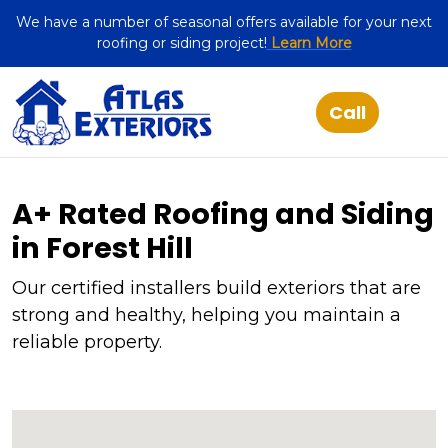
We have a number of seasonal offers available for your next
roofing or siding project!
Learn More
A+ Rated Roofing and Siding
in Forest Hill
Our certified installers build exteriors that are
strong and healthy, helping you maintain a
reliable property.