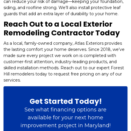
can reduce your risk of damage—keeping your foundation,
siding, and roofline strong. We’ll also install protective leaf
guards that add an extra layer of durability to your home.
Reach Out to a Local Exterior
Remodeling Contractor Today
As a local, family-owned company, Atlas Exteriors provides
the lasting comfort your home deserves. Since 2018, we’ve
made sure every project we work on is completed with
customer-first attention, industry-leading products, and
skilled installation methods. Reach out to our expert Forest
Hill remodelers today to request free pricing on any of our
services.
Get Started Today!
See what financing options are
available for your next home
improvement project in Maryland!