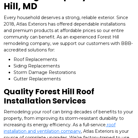
Hill, MD
Every household deserves a strong, reliable exterior. Since
2018, Atlas Exteriors has offered dependable installations
and premium products at affordable prices so our entire
community can benefit. As an experienced Forest Hill
remodeling company, we support our customers with BBB-
accredited solutions for:
Roof Replacements
Siding Replacements
Storm Damage Restorations
Gutter Replacements
Quality Forest Hill Roof
Installation Services
Remodeling your roof can bring decades of benefits to your
property, from improving its storm-resistant durability to
increasing its energy efficiency. As a full-service
roof
installation and ventilation company
, Atlas Exteriors is your
source of complete upgrades. We’re factory-trained to use