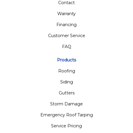
Contact
Warranty
Financing
Customer Service
FAQ
Products
Roofing
Siding
Gutters
Storm Damage
Emergency Roof Tarping
Service Pricing