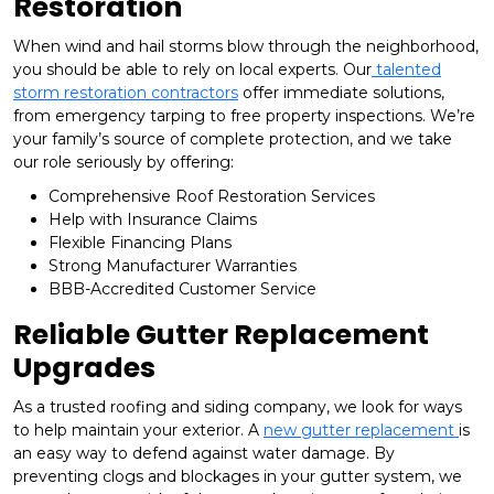
Restoration
When wind and hail storms blow through the neighborhood,
you should be able to rely on local experts. Our
talented
storm restoration contractors
offer immediate solutions,
from emergency tarping to free property inspections. We’re
your family’s source of complete protection, and we take
our role seriously by offering:
Comprehensive Roof Restoration Services
Help with Insurance Claims
Flexible Financing Plans
Strong Manufacturer Warranties
BBB-Accredited Customer Service
Reliable Gutter Replacement
Upgrades
As a trusted roofing and siding company, we look for ways
to help maintain your exterior. A
new gutter replacement
is
an easy way to defend against water damage. By
preventing clogs and blockages in your gutter system, we