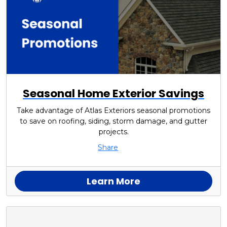
Seasonal Home Exterior Savings
Take advantage of Atlas Exteriors seasonal promotions
to save on roofing, siding, storm damage, and gutter
projects.
Share
Learn More