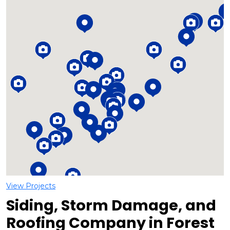
Loading...
View Projects
Siding, Storm Damage, and
Roofing Company in Forest