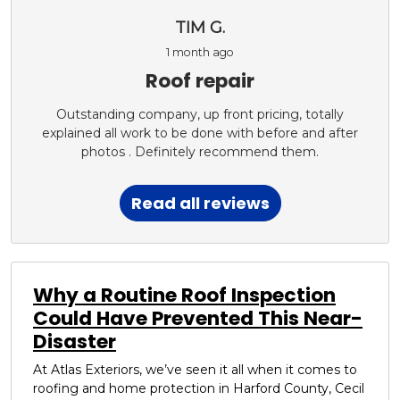
TIM G.
1 month ago
Roof repair
Outstanding company, up front pricing, totally
explained all work to be done with before and after
photos . Definitely recommend them.
Read all reviews
Why a Routine Roof Inspection
Could Have Prevented This Near-
Disaster
At Atlas Exteriors, we’ve seen it all when it comes to
roofing and home protection in Harford County, Cecil