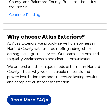
County, and Baltimore County. But sometimes, it’s
the “small”...
Continue Reading
Why choose Atlas Exteriors?
At Atlas Exteriors, we proudly serve homeowners in
Harford County with trusted roofing, siding, storm
damage, and gutter services. Our team is committed
to quality workmanship and clear communication.
We understand the unique needs of homes in Harford
County. That’s why we use durable materials and
proven installation methods to ensure lasting results
and complete customer satisfaction.
Read More FAQs