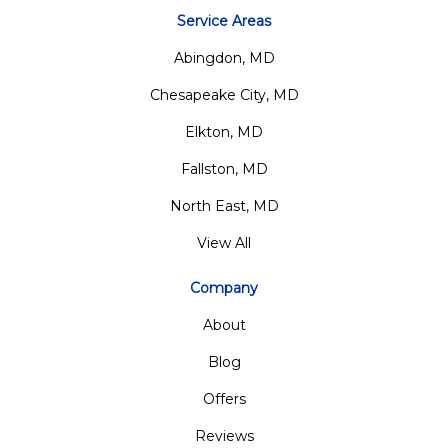
Service Areas
Abingdon, MD
Chesapeake City, MD
Elkton, MD
Fallston, MD
North East, MD
View All
Company
About
Blog
Offers
Reviews