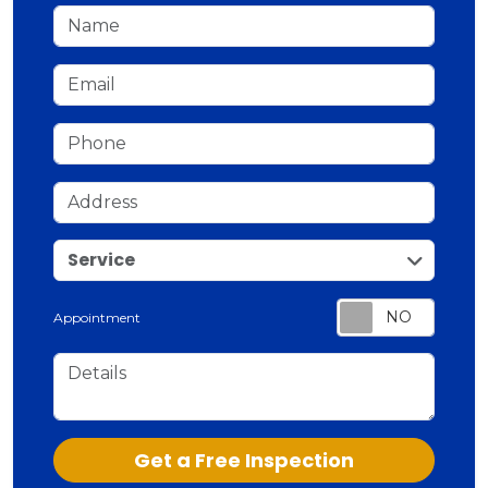
Name
Email
Phone
Address
service
Service
Appointment
Details
Check
Get a Free Inspection