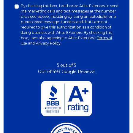
By checking this box, I authorize Atlas Exteriors to send
me marketing calls and text messages at the number
provided above, including by using an autodialer or a
prerecorded message. I understand that I am not
required to give this authorization as a condition of
doing business with Atlas Exteriors. By checking this
box, I am also agreeing to Atlas Exteriors's
Terms of
Use
and
Privacy Policy
.
5
out of
5
Out of
493
Google Reviews