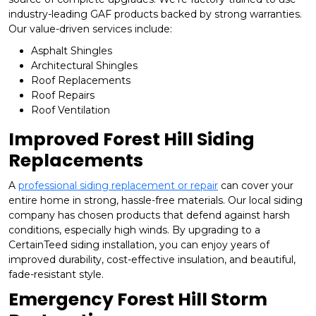
industry-leading GAF products backed by strong warranties.
Our value-driven services include:
Asphalt Shingles
Architectural Shingles
Roof Replacements
Roof Repairs
Roof Ventilation
Improved Forest Hill Siding
Replacements
A
professional siding replacement or repair
can cover your
entire home in strong, hassle-free materials. Our local siding
company has chosen products that defend against harsh
conditions, especially high winds. By upgrading to a
CertainTeed siding installation, you can enjoy years of
improved durability, cost-effective insulation, and beautiful,
fade-resistant style.
Emergency Forest Hill Storm