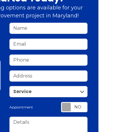
g options are available for your
ovement project in Maryland!
Name
Email
Phone
Address
service
Service
Appointment
Details