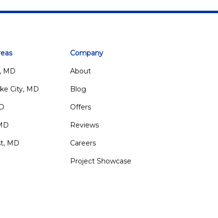
reas
Company
, MD
About
ke City, MD
Blog
MD
Offers
 MD
Reviews
st, MD
Careers
Project Showcase