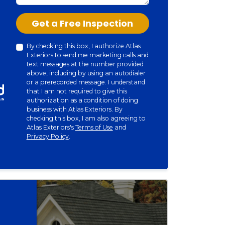
Check
Get a Free Inspection
By checking this box, I authorize Atlas
Exteriors to send me marketing calls and
text messages at the number provided
above, including by using an autodialer
or a prerecorded message. I understand
that I am not required to give this
authorization as a condition of doing
business with Atlas Exteriors. By
checking this box, I am also agreeing to
Atlas Exteriors's
Terms of Use
and
Privacy Policy
.