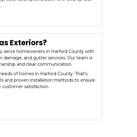
..
s Exteriors?
dly serve homeowners in Harford County with
orm damage, and gutter services. Our team is
manship and clear communication.
eeds of homes in Harford County. That’s
ls and proven installation methods to ensure
e customer satisfaction.