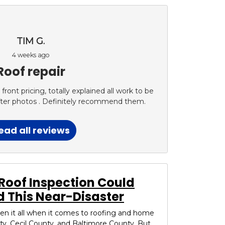
TIM G.
4 weeks ago
Roof repair
ont pricing, totally explained all work to be
fter photos . Definitely recommend them.
ead all reviews
Roof Inspection Could
 This Near-Disaster
seen it all when it comes to roofing and home
ty, Cecil County, and Baltimore County. But