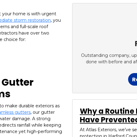
t your home is with urgent
diate storm restoration
, you
erns and full-scale roof
ntractors have over two
 choice for:
Outstanding company, up fr
done with before and a
 Gutter
R
ms
to make durable exteriors as
Why a Routine 
mless gutters
, our gutter
Have Prevented
 water damage. A strong
directs rainfall while keeping
At Atlas Exteriors, we’ve 
intenance yet high-performing
protection in Harford Coun