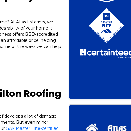
me? At Atlas Exteriors, we
sirability of your home, all
iness offers BBB-accredited
an affordable price, helping
Some of the ways we can help
ilton Roofing
of develops a lot of damage
lements. But even minor
Our
GAF Master Elite-certified