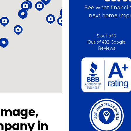
See what financin
next home impr
5
out of
5
Out of
492
Google
Reviews
amage,
mpany in