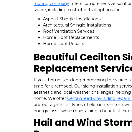
roofing company
offers comprehensive solutions
shape, including cost-effective options for:
Asphalt Shingle Installations
Architectural Shingle Installations
Roof Ventilation Services
Home Roof Replacements
Home Roof Repairs
Beautiful Cecilton S
Replacement Servic
If your home is no longer providing the vibrant c
time for a remodel. Our siding installation serv
aesthetic and local weather challenges, helping 
home. We offer
CertainTeed vinyl siding repair
protect against all types of elements—from win
energy loss—while maintaining a beautiful exteri
Hail and Wind Storm