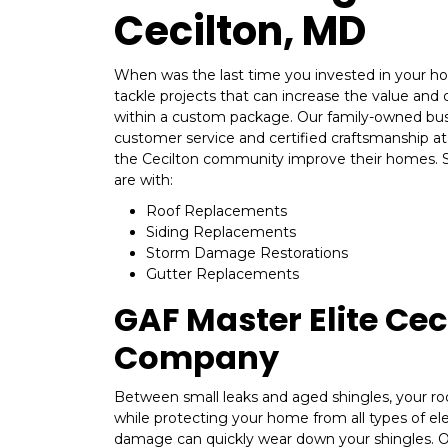
Cecilton, MD
When was the last time you invested in your ho
tackle projects that can increase the value and de
within a custom package. Our family-owned bus
customer service and certified craftsmanship at 
the Cecilton community improve their homes. 
are with:
Roof Replacements
Siding Replacements
Storm Damage Restorations
Gutter Replacements
GAF Master Elite Cec
Company
Between small leaks and aged shingles, your ro
while protecting your home from all types of e
damage can quickly wear down your shingles. 