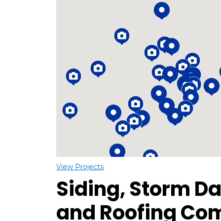
Loading...
View Projects
Siding, Storm D
and Roofing Co