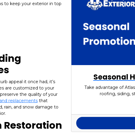
 to keep your exterior in top
iding
es
Seasonal H
urb appeal it once had, it’s
Take advantage of Atlas
ices are customized to your
roofing, siding,
preserve the quality of your
s and replacements
that
d, rain, and snow damage to
or.
 Restoration