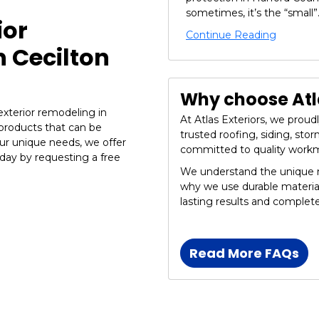
sometimes, it’s the “small”.
ior
Continue Reading
 Cecilton
Why choose Atla
 exterior remodeling in
At Atlas Exteriors, we prou
 products that can be
trusted roofing, siding, st
ur unique needs, we offer
committed to quality work
ay by requesting a free
We understand the unique n
why we use durable materia
lasting results and complet
Read More FAQs