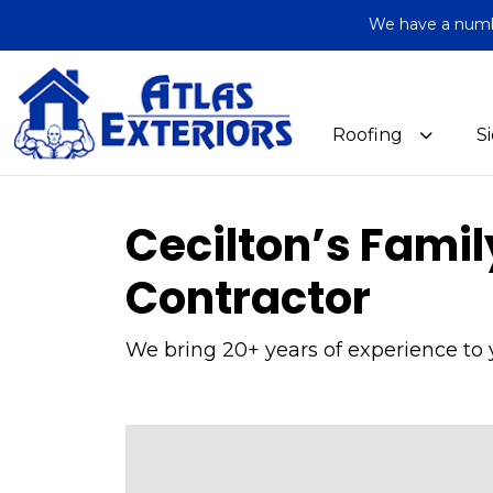
We have a number
Roofing
S
Cecilton’s Fami
Contractor
We bring 20+ years of experience to 