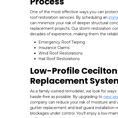
Process
One of the most effective ways you can protec
roof restoration services. By scheduling an
imme
can minimize your risk of deeper structural conc
replacement projects. Our storm restoration co
decades of experience, making them the reliable
Emergency Roof Tarping
Insurance Claims
Wind Roof Restorations
Hail Roof Restorations
Low-Profile Cecilton
Replacement Syste
As a family-owned remodeler, we look for ways 
hassle-free as possible. By upgrading to
new sea
company can reduce your risk of moisture and
gutter replacement and leaf guard installation re
blockages under control. You'll enjoy a low-ma