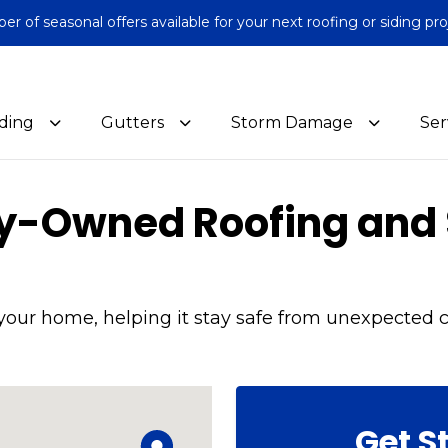
 of seasonal offers available for your next roofing or siding pro
iding
Gutters
Storm Damage
Ser
ly-Owned Roofing and 
your home, helping it stay safe from unexpected c
Get S