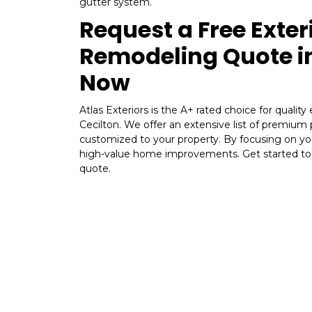
gutter system.
Request a Free Exter
Remodeling Quote in
Now
Atlas Exteriors is the A+ rated choice for quality
Cecilton. We offer an extensive list of premium
customized to your property. By focusing on yo
high-value home improvements. Get started tod
quote.