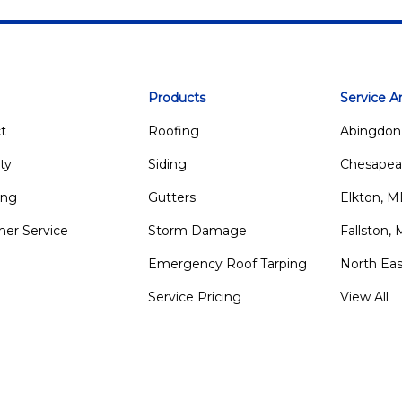
Products
Service A
t
Roofing
Abingdon
ty
Siding
Chesapea
ing
Gutters
Elkton, 
er Service
Storm Damage
Fallston,
Emergency Roof Tarping
North Ea
Service Pricing
View All
m