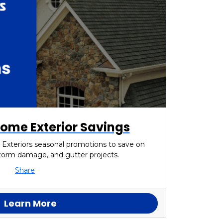
ome Exterior Savings
 Exteriors seasonal promotions to save on
 storm damage, and gutter projects.
Share
Learn More