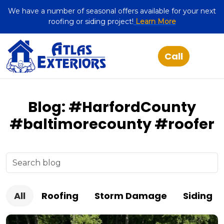
We have a number of seasonal offers available for your next
roofing or siding project!
Learn More
Blog: #HarfordCounty
#baltimorecounty #roofer
All
Roofing
Storm Damage
Siding