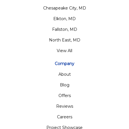
Chesapeake City, MD
Elkton, MD
Fallston, MD
North East, MD
View All
Company
About
Blog
Offers
Reviews
Careers
Project Showcase