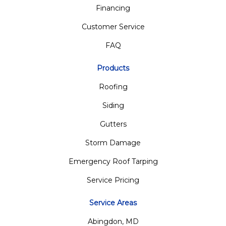
Financing
Customer Service
FAQ
Products
Roofing
Siding
Gutters
Storm Damage
Emergency Roof Tarping
Service Pricing
Service Areas
Abingdon, MD