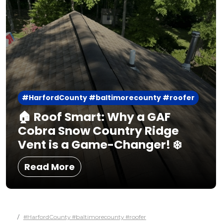
#HarfordCounty #baltimorecounty #roofer
🏠 Roof Smart: Why a GAF
Cobra Snow Country Ridge
Vent is a Game-Changer! ❄️
Read More
#HarfordCounty #baltimorecounty #roofer