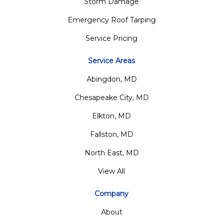
Storm Damage
Emergency Roof Tarping
Service Pricing
Service Areas
Abingdon, MD
Chesapeake City, MD
Elkton, MD
Fallston, MD
North East, MD
View All
Company
About