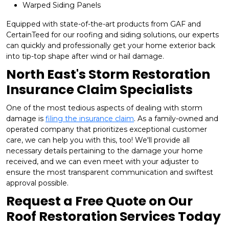
Warped Siding Panels
Equipped with state-of-the-art products from GAF and
CertainTeed for our roofing and siding solutions, our experts
can quickly and professionally get your home exterior back
into tip-top shape after wind or hail damage.
North East's Storm Restoration
Insurance Claim Specialists
One of the most tedious aspects of dealing with storm
damage is
filing the insurance claim
. As a family-owned and
operated company that prioritizes exceptional customer
care, we can help you with this, too! We'll provide all
necessary details pertaining to the damage your home
received, and we can even meet with your adjuster to
ensure the most transparent communication and swiftest
approval possible.
Request a Free Quote on Our
Roof Restoration Services Today