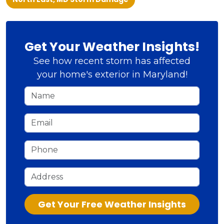
Get Your Weather Insights!
See how recent storm has affected
your home's exterior in Maryland!
Name
Email
Phone
Address
Check
Get Your Free Weather Insights