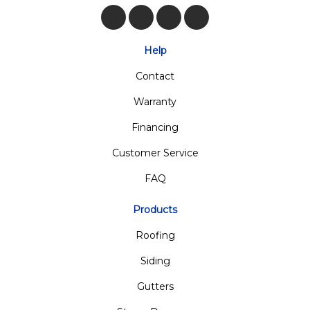
Like us on Facebook
Follow us on Twitter
Review us on Google
View Us On Insta
Help
Contact
Warranty
Financing
Customer Service
FAQ
Products
Roofing
Siding
Gutters