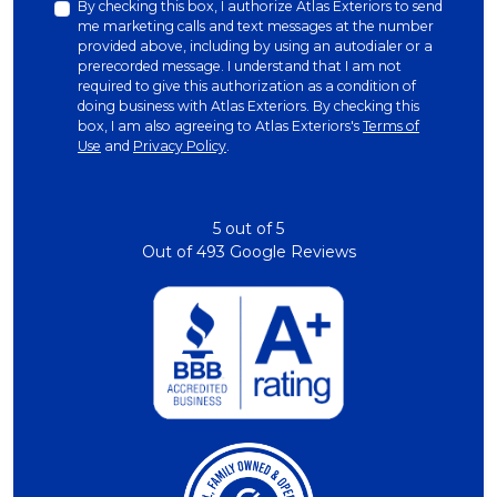
By checking this box, I authorize Atlas Exteriors to send
me marketing calls and text messages at the number
provided above, including by using an autodialer or a
prerecorded message. I understand that I am not
required to give this authorization as a condition of
doing business with Atlas Exteriors. By checking this
box, I am also agreeing to Atlas Exteriors's
Terms of
Use
and
Privacy Policy
.
5
out of
5
Out of
493
Google Reviews