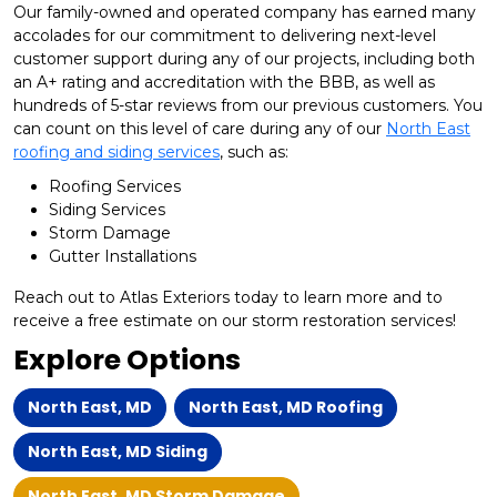
Our family-owned and operated company has earned many
accolades for our commitment to delivering next-level
customer support during any of our projects, including both
an A+ rating and accreditation with the BBB, as well as
hundreds of 5-star reviews from our previous customers. You
can count on this level of care during any of our
North East
roofing and siding services
, such as:
Roofing Services
Siding Services
Storm Damage
Gutter Installations
Reach out to Atlas Exteriors today to learn more and to
receive a free estimate on our storm restoration services!
Explore Options
North East, MD
North East, MD Roofing
North East, MD Siding
North East, MD Storm Damage