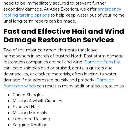
need to be immediately secured to prevent further
secondary damage. At Atlas Exteriors, we offer
emergency
roofing tarping options
to help keep water out of your home
until long-term repairs can be made.
Fast and Effective Hail and Wind
Damage Restoration Services
Two of the most common elements that leave
homeowners in search of trusted North East storm damage
restoration companies are hail and wind.
Damage from hail
can leave shingles bald or bruised, dents in gutters and
downspouts, or cracked materials, often leading to water
damage if not addressed quickly and properly.
Damage
from high winds
can result in many additional issues, such as:
Curled Shingles
Missing Asphalt Granules
Exposed Nails
Missing Materials
Loosened Flashing
Sagging Roofline