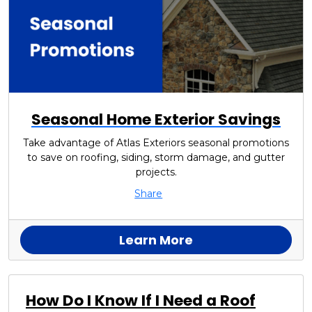
Seasonal Home Exterior Savings
Take advantage of Atlas Exteriors seasonal promotions
to save on roofing, siding, storm damage, and gutter
projects.
Share
Learn More
How Do I Know If I Need a Roof