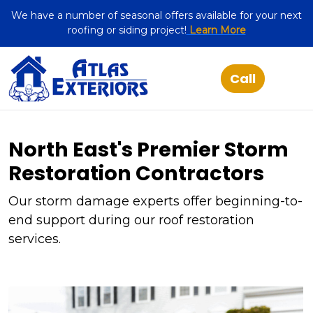
We have a number of seasonal offers available for your next
roofing or siding project!
Learn More
North East's Premier Storm
Restoration Contractors
Our storm damage experts offer beginning-to-
end support during our roof restoration
services.