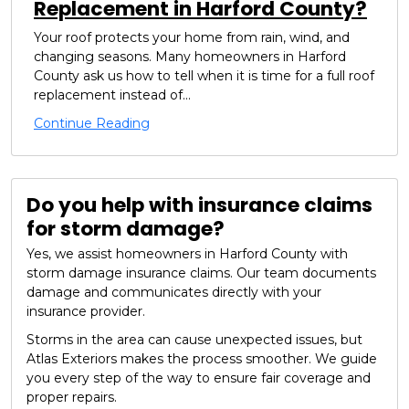
Replacement in Harford County?
Your roof protects your home from rain, wind, and
changing seasons. Many homeowners in Harford
County ask us how to tell when it is time for a full roof
replacement instead of...
Continue Reading
Do you help with insurance claims
for storm damage?
Yes, we assist homeowners in Harford County with
storm damage insurance claims. Our team documents
damage and communicates directly with your
insurance provider.
Storms in the area can cause unexpected issues, but
Atlas Exteriors makes the process smoother. We guide
you every step of the way to ensure fair coverage and
proper repairs.