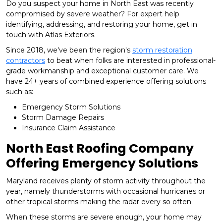
Do you suspect your home in North East was recently
compromised by severe weather? For expert help
identifying, addressing, and restoring your home, get in
touch with Atlas Exteriors.
Since 2018, we've been the region's
storm restoration
contractors
to beat when folks are interested in professional-
grade workmanship and exceptional customer care. We
have 24+ years of combined experience offering solutions
such as:
Emergency Storm Solutions
Storm Damage Repairs
Insurance Claim Assistance
North East Roofing Company
Offering Emergency Solutions
Maryland receives plenty of storm activity throughout the
year, namely thunderstorms with occasional hurricanes or
other tropical storms making the radar every so often.
When these storms are severe enough, your home may