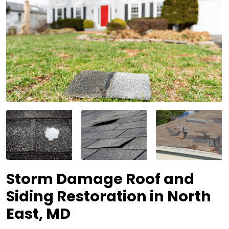
Storm Damage Roof and
Siding Restoration in North
East, MD