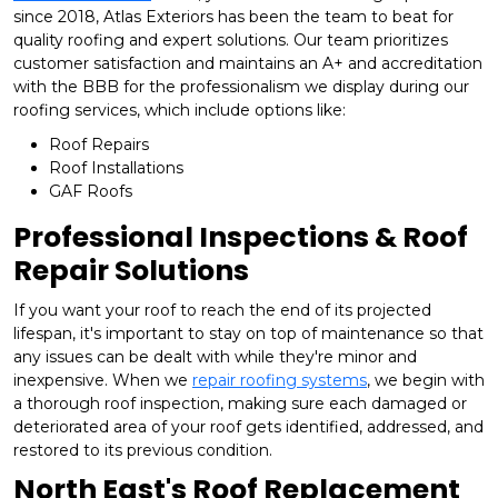
since 2018, Atlas Exteriors has been the team to beat for
quality roofing and expert solutions. Our team prioritizes
customer satisfaction and maintains an A+ and accreditation
with the BBB for the professionalism we display during our
roofing services, which include options like:
Roof Repairs
Roof Installations
GAF Roofs
Professional Inspections & Roof
Repair Solutions
If you want your roof to reach the end of its projected
lifespan, it's important to stay on top of maintenance so that
any issues can be dealt with while they're minor and
inexpensive. When we
repair roofing systems
, we begin with
a thorough roof inspection, making sure each damaged or
deteriorated area of your roof gets identified, addressed, and
restored to its previous condition.
North East's Roof Replacement