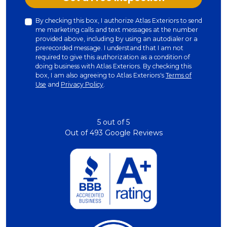
By checking this box, I authorize Atlas Exteriors to send
me marketing calls and text messages at the number
provided above, including by using an autodialer or a
prerecorded message. I understand that I am not
required to give this authorization as a condition of
doing business with Atlas Exteriors. By checking this
box, I am also agreeing to Atlas Exteriors's
Terms of
Use
and
Privacy Policy
.
5
out of
5
Out of
493
Google Reviews