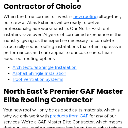
Contractor of Choice
When the time comes to invest in
new roofing
altogether,
our crew at Atlas Exteriors will be ready to deliver
professional-grade workmanship. Our North East roof
installers have over 24 years of combined experience in the
industry, giving us the expertise necessary to complete
structurally sound roofing installations that offer impressive
performances and curb appeal to our customers. Learn
about our roofing options:
Architectural Shingle Installation
Asphalt Shingle Installation
Roof Ventilation Systems
North East's Premier GAF Master
Elite Roofing Contractor
Your new roof will only be as good as its materials, which is
why we only work with
products from GAF
for any of our
services. We're a GAF Master Elite Contractor, which means