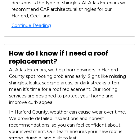
decisions is the type of shingles. At Atlas Exteriors we
recommend GAF architectural shingles for our
Harford, Cecil, and...
Continue Reading
How do I know if I need a roof
replacement?
At Atlas Exteriors, we help homeowners in Harford
County spot roofing problems early. Signs like missing
shingles, leaks, sagging areas, or dark streaks often
mean it’s time for a roof replacement. Our roofing
services are designed to protect your home and
improve curb appeal.
In Harford County, weather can cause wear over time.
We provide detailed inspections and honest
recommendations, so you can feel confident about
your investment. Our team ensures your new roof is
strong, durable, and built to last.