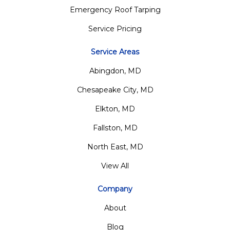
Emergency Roof Tarping
Service Pricing
Service Areas
Abingdon, MD
Chesapeake City, MD
Elkton, MD
Fallston, MD
North East, MD
View All
Company
About
Blog