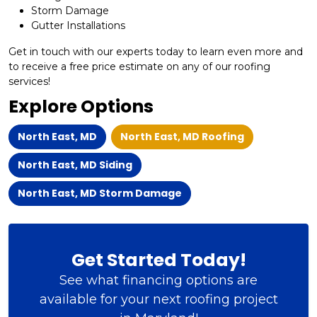
Storm Damage
Gutter Installations
Get in touch with our experts today to learn even more and
to receive a free price estimate on any of our roofing
services!
Explore Options
North East, MD
North East, MD Roofing
North East, MD Siding
North East, MD Storm Damage
Get Started Today!
See what financing options are
available for your next roofing project