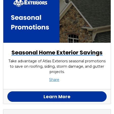
Seasonal Home Exterior Savings
Take advantage of Atlas Exteriors seasonal promotions
to save on roofing, siding, storm damage, and gutter
projects.
Share
Learn More