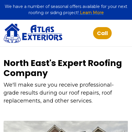
We have a number of seasonal offers available for your next
roofing or siding project!
Learn More
North East's Expert Roofing
Company
We'll make sure you receive professional-
grade results during our roof repairs, roof
replacements, and other services.