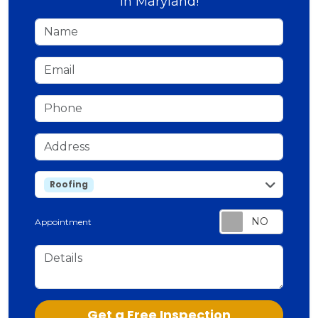
in Maryland!
Name
Email
Phone
Address
service
Roofing
Appointment
Details
Check
Get a Free Inspection