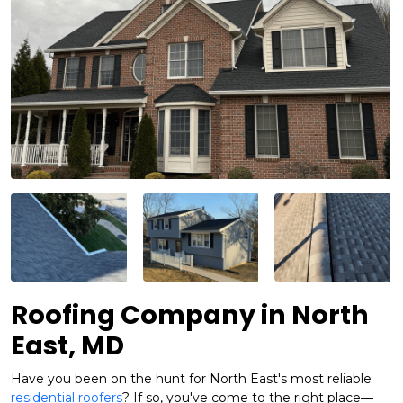
Roofing Company in North
East, MD
Have you been on the hunt for North East's most reliable
residential roofers
? If so, you've come to the right place—