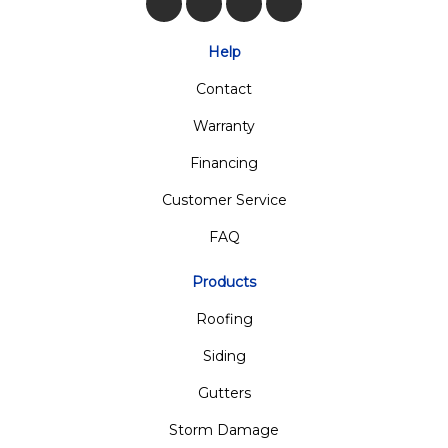
Like us on Facebook
Follow us on Twitter
Review us on Google
View Us On Insta
Help
Contact
Warranty
Financing
Customer Service
FAQ
Products
Roofing
Siding
Gutters
Storm Damage