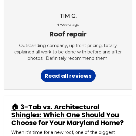
TIM G.
4 weeks ago
Roof repair
Outstanding company, up front pricing, totally
explained all work to be done with before and after
photos . Definitely recommend them.
Read all reviews
🏠 3-Tab vs. Architectural
Shingles: Which One Should You
Choose for Your Maryland Home?
When it’s time for a new roof, one of the biggest