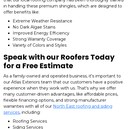
that our local roofing company has been thoroughly trained
in handling these premium shingles, which are designed to
offer benefits like:
Extreme Weather Resistance
No Dark Algae Stains
Improved Energy Efficiency
Strong Warranty Coverage
Variety of Colors and Styles
Speak with our Roofers Today
for a Free Estimate
As a family-owned and operated business, it's important to
our Atlas Exteriors team that our customers have a positive
experience when they work with us. That's why we offer
many customer-driven advantages, like affordable prices,
flexible financing options, and strong manufacturer
warranties with all of our
North East roofing and siding
services
, including:
​Roofing Services
Siding Services