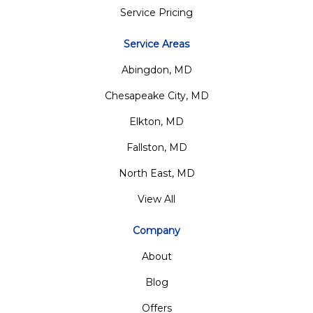
Service Pricing
Service Areas
Abingdon, MD
Chesapeake City, MD
Elkton, MD
Fallston, MD
North East, MD
View All
Company
About
Blog
Offers