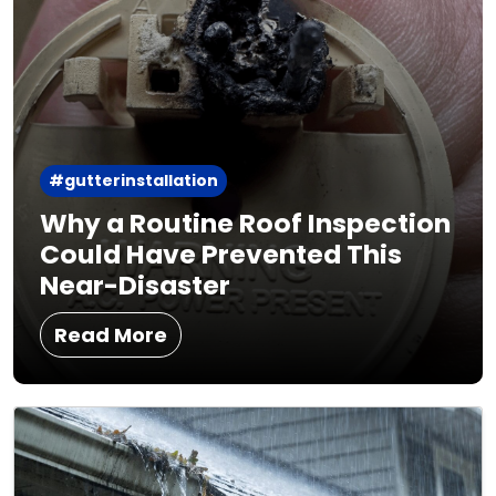
#gutterinstallation
Why a Routine Roof Inspection
Could Have Prevented This
Near-Disaster
Read More