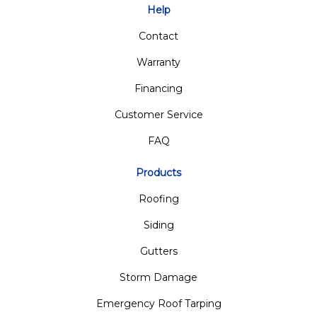
Help
Contact
Warranty
Financing
Customer Service
FAQ
Products
Roofing
Siding
Gutters
Storm Damage
Emergency Roof Tarping