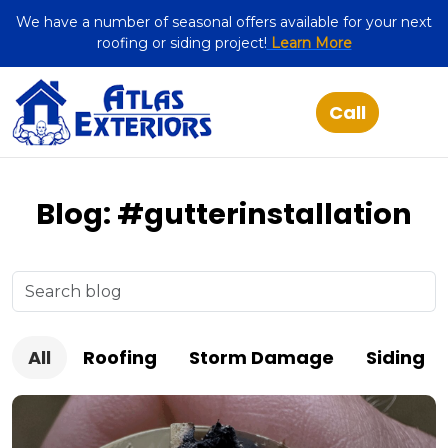
We have a number of seasonal offers available for your next
roofing or siding project!
Learn More
Blog: #gutterinstallation
All
Roofing
Storm Damage
Siding