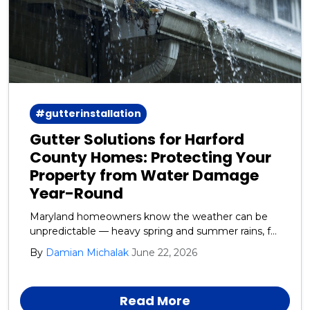
#gutterinstallation
Gutter Solutions for Harford
County Homes: Protecting Your
Property from Water Damage
Year-Round
Maryland homeowners know the weather can be
unpredictable — heavy spring and summer rains, fall
leaf debris, and winter ice and snow all take a toll on
By
Damian Michalak
June 22, 2026
your home’s exterior. One of the most overlooked
yet critical systems protecting your house is your
gutters and downspouts.
Read More