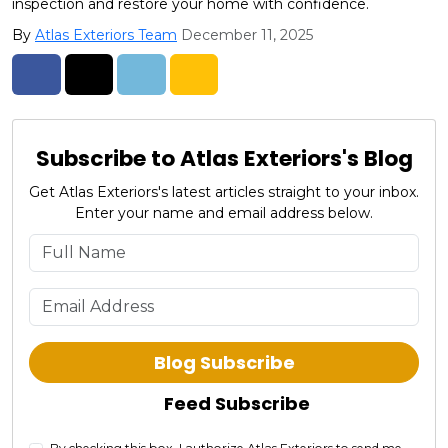
inspection and restore your home with confidence.
By
Atlas Exteriors Team
December 11, 2025
Share on Facebook
Share on Twitter
Share on LinkedIn
Share via Email
Subscribe to Atlas Exteriors's Blog
Get Atlas Exteriors's latest articles straight to your inbox.
Enter your name and email address below.
What is your name?
What is your email address?
Blog Subscribe
Feed Subscribe