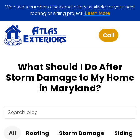
We have a number of seasonal offers available for your next
roofing or siding project!
Learn More
What Should I Do After
Storm Damage to My Home
in Maryland?
All
Roofing
Storm Damage
Siding