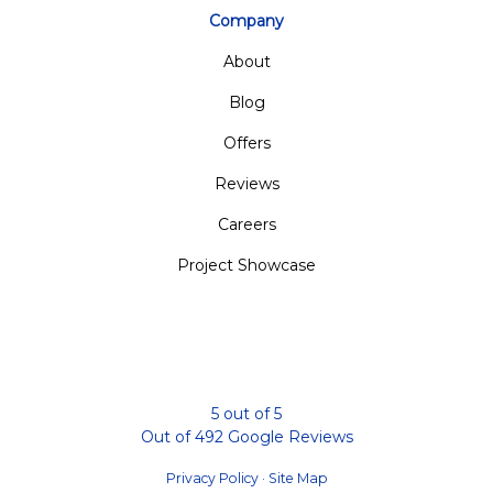
Company
About
Blog
Offers
Reviews
Careers
Project Showcase
5
out of
5
Out of
492
Google Reviews
Privacy Policy
·
Site Map