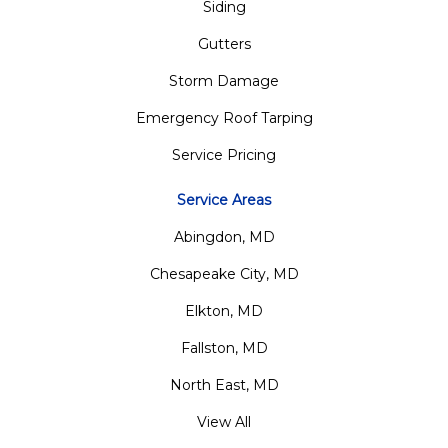
Siding
Gutters
Storm Damage
Emergency Roof Tarping
Service Pricing
Service Areas
Abingdon, MD
Chesapeake City, MD
Elkton, MD
Fallston, MD
North East, MD
View All