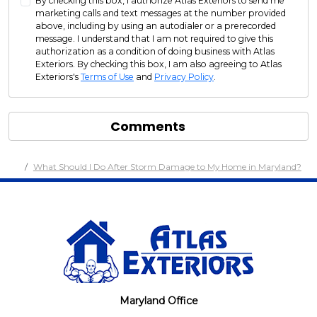
By checking this box, I authorize Atlas Exteriors to send me
marketing calls and text messages at the number provided
above, including by using an autodialer or a prerecorded
message. I understand that I am not required to give this
authorization as a condition of doing business with Atlas
Exteriors. By checking this box, I am also agreeing to Atlas
Exteriors's
Terms of Use
and
Privacy Policy
.
Comments
What Should I Do After Storm Damage to My Home in Maryland?
Maryland Office