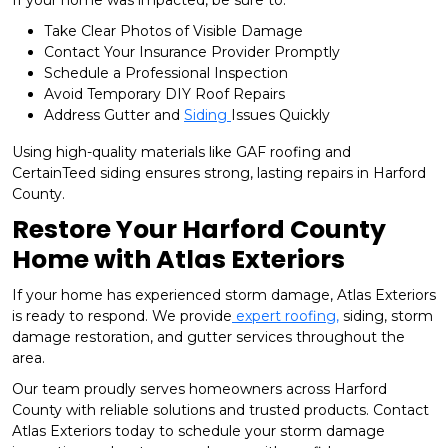
Take Clear Photos of Visible Damage
Contact Your Insurance Provider Promptly
Schedule a Professional Inspection
Avoid Temporary DIY Roof Repairs
Address Gutter and
Siding
Issues Quickly
Using high-quality materials like GAF roofing and
CertainTeed siding ensures strong, lasting repairs in Harford
County.
Restore Your Harford County
Home with Atlas Exteriors
If your home has experienced storm damage, Atlas Exteriors
is ready to respond. We provide
expert roofing,
siding, storm
damage restoration, and gutter services throughout the
area.
Our team proudly serves homeowners across Harford
County with reliable solutions and trusted products. Contact
Atlas Exteriors today to schedule your storm damage