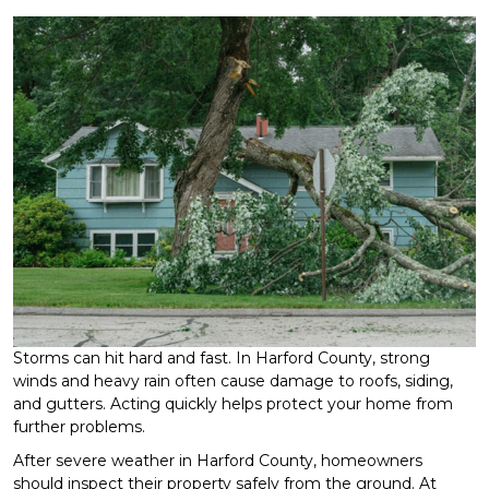
Storms can hit hard and fast. In Harford County, strong
winds and heavy rain often cause damage to roofs, siding,
and gutters. Acting quickly helps protect your home from
further problems.
After severe weather in Harford County, homeowners
should inspect their property safely from the ground. At