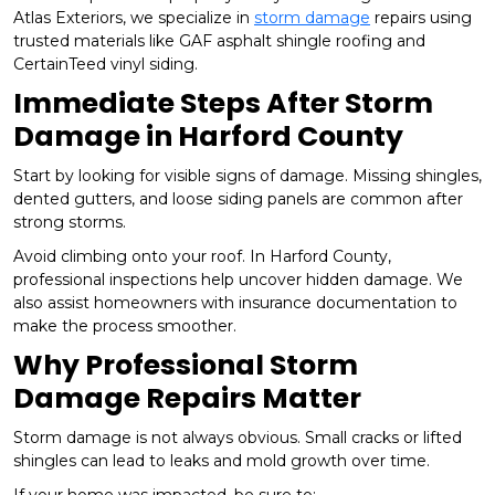
Atlas Exteriors, we specialize in
storm damage
repairs using
trusted materials like GAF asphalt shingle roofing and
CertainTeed vinyl siding.
Immediate Steps After Storm
Damage in Harford County
Start by looking for visible signs of damage. Missing shingles,
dented gutters, and loose siding panels are common after
strong storms.
Avoid climbing onto your roof. In Harford County,
professional inspections help uncover hidden damage. We
also assist homeowners with insurance documentation to
make the process smoother.
Why Professional Storm
Damage Repairs Matter
Storm damage is not always obvious. Small cracks or lifted
shingles can lead to leaks and mold growth over time.
If your home was impacted, be sure to: