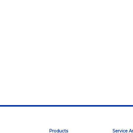
Products
Service A