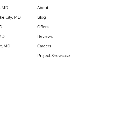
, MD
About
ke City, MD
Blog
MD
Offers
 MD
Reviews
st, MD
Careers
Project Showcase