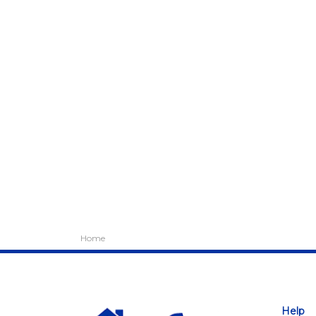
Home
Help