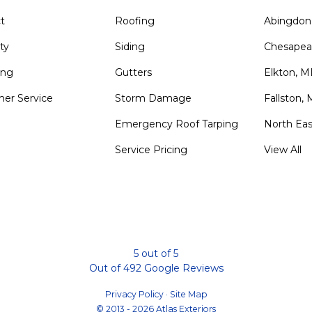
t
Roofing
Abingdon
ty
Siding
Chesapea
ing
Gutters
Elkton, 
er Service
Storm Damage
Fallston,
Emergency Roof Tarping
North Ea
Service Pricing
View All
m
5
out of
5
Out of
492
Google Reviews
Privacy Policy
·
Site Map
© 2013 - 2026 Atlas Exteriors