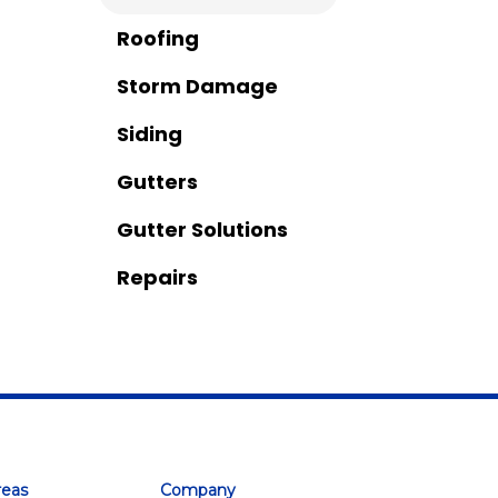
Roofing
Storm Damage
Siding
Gutters
Gutter Solutions
Repairs
reas
Company