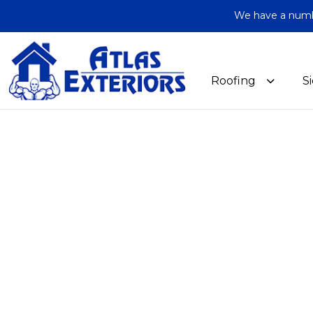
We have a number
Roofing
S