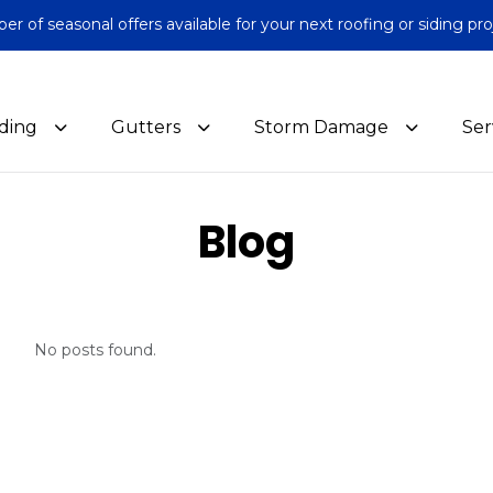
 of seasonal offers available for your next roofing or siding pro
iding
Gutters
Storm Damage
Ser
Blog
No posts found.