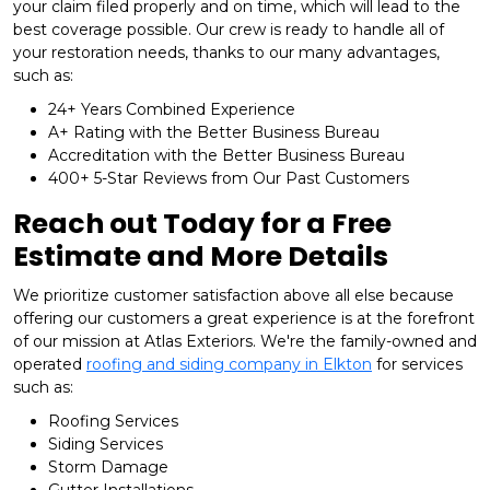
your claim filed properly and on time, which will lead to the
best coverage possible. Our crew is ready to handle all of
your restoration needs, thanks to our many advantages,
such as:
24+ Years Combined Experience
A+ Rating with the Better Business Bureau
Accreditation with the Better Business Bureau
400+ 5-Star Reviews from Our Past Customers
Reach out Today for a Free
Estimate and More Details
We prioritize customer satisfaction above all else because
offering our customers a great experience is at the forefront
of our mission at Atlas Exteriors. We're the family-owned and
operated
roofing and siding company in Elkton
for services
such as:
Roofing Services
Siding Services
Storm Damage