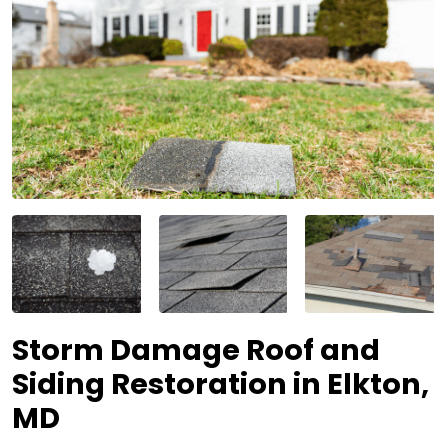
Storm Damage Roof and
Siding Restoration in Elkton,
MD