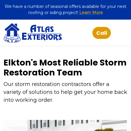
We have a number of seasonal offers available for your next
roofing or siding project!
Learn More
Elkton's Most Reliable Storm
Restoration Team
Our storm restoration contractors offer a
variety of solutions to help get your home back
into working order.