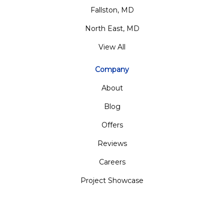
Fallston, MD
North East, MD
View All
Company
About
Blog
Offers
Reviews
Careers
Project Showcase