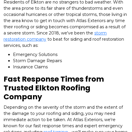
Residents of Elkton are no strangers to bad weather. With
the area prone to its fair share of thunderstorms and even
occasional hurricanes or other tropical storms, those living in
the area know to get in touch with Atlas Exteriors any time
their roofing or siding becomes compromised as a result of
a severe storm. Since 2018, we've been the
storm
restoration company
to beat for siding and roof restoration
services, such as:
Emergency Solutions
Storm Damage Repairs
Insurance Claims
Fast Response Times from
Trusted Elkton Roofing
Company
Depending on the severity of the storm and the extent of
the damage to your roofing and siding, you may need
immediate action to be taken. At Atlas Exteriors, we're
known for our fast response times and expert emergency