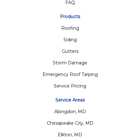
FAQ
Products
Roofing
Siding
Gutters
Storm Damage
Emergency Roof Tarping
Service Pricing
Service Areas
Abingdon, MD
Chesapeake City, MD
Elkton, MD