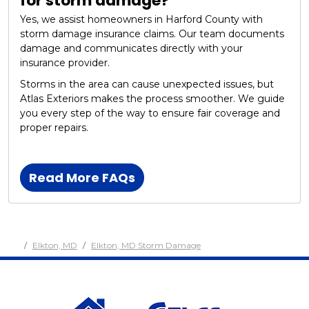
for storm damage?
Yes, we assist homeowners in Harford County with
storm damage insurance claims. Our team documents
damage and communicates directly with your
insurance provider.
Storms in the area can cause unexpected issues, but
Atlas Exteriors makes the process smoother. We guide
you every step of the way to ensure fair coverage and
proper repairs.
Read More FAQs
Elkton, MD
Elkton, MD Storm Damage