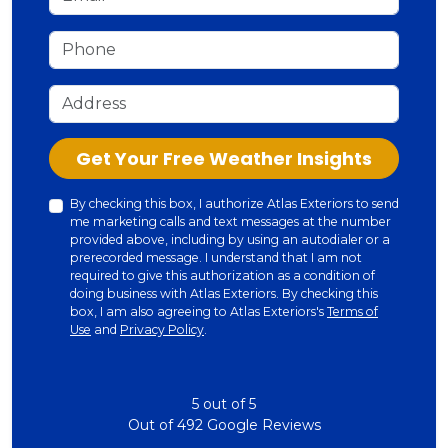
Phone
Address
Check
Get Your Free Weather Insights
By checking this box, I authorize Atlas Exteriors to send
me marketing calls and text messages at the number
provided above, including by using an autodialer or a
prerecorded message. I understand that I am not
required to give this authorization as a condition of
doing business with Atlas Exteriors. By checking this
box, I am also agreeing to Atlas Exteriors's
Terms of
Use
and
Privacy Policy
.
5
out of
5
Out of
492
Google Reviews