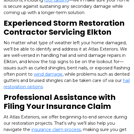
solutions, including
roof tarping
—we'll make sure your home
is secure against sustaining any secondary damage while
coming up with a longer-term solution.
Experienced Storm Restoration
Contractor Servicing Elkton
No matter what type of weather left your home damaged,
we'll be able to identify and address it at Atlas Exteriors. We
are well-versed in handling hail and wind damage repairs in
Elkton, and know the top signs to be on the lookout for—
issues such as curled shingles, bent nails, or exposed flashing
often point to
wind damage
, while problems such as dented
gutters and bruised shingles can be taken care of via our
hail
restoration options
.
Professional Assistance with
Filing Your Insurance Claim
At Atlas Exteriors, we offer beginning-to-end service during
our restoration projects. That's why we'll also help you
navigate the
insurance claim process
, making sure you get