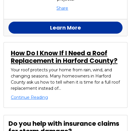
Share
Learn More
How Do I Know If I Need a Roof
Replacement in Harford County?
Your roof protects your home from rain, wind, and
changing seasons. Many homeowners in Harford
County ask us how to tell when it is time for a full roof
replacement instead of...
Continue Reading
Do you help with insurance claims