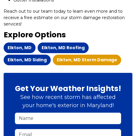
Gutter Installations​
Reach out to our team today to learn even more and to
receive a free estimate on our storm damage restoration
services!
Explore Options
Elkton, MD
Elkton, MD Roofing
Elkton, MD Siding
Elkton, MD Storm Damage
Get Your Weather Insights!
See how recent storm has affected
your home's exterior in Maryland!
Name
Email