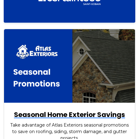
Seasonal Home Exterior Savings
Take advantage of Atlas Exteriors seasonal promotions
to save on roofing, siding, storm damage, and gutter
projects.